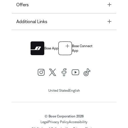
Toggle
Offers
Toggle
Additional Links
Bose Connect
Bose App
App
|
United States
English
© Bose Corporation 2026
Legal
Privacy Policy
Accessibility