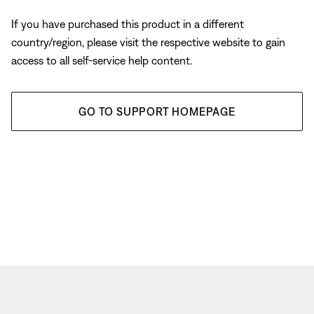
If you have purchased this product in a different
country/region, please visit the respective website to gain
access to all self-service help content.
GO TO SUPPORT HOMEPAGE