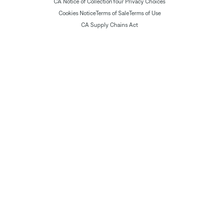
CA Notice of Collection
Your Privacy Choices
Cookies Notice
Terms of Sale
Terms of Use
CA Supply Chains Act