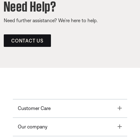
Need Help?
Need further assistance? We’re here to help.
CONTACT US
Toggle
Customer Care
Toggle
Our company