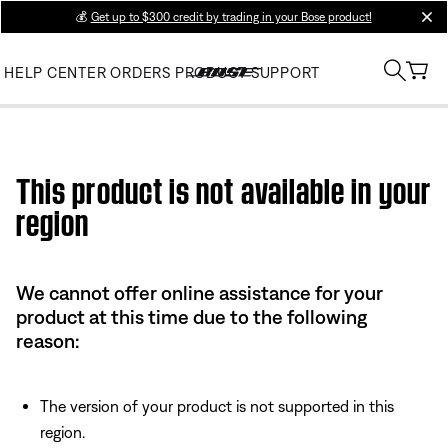
💰
Get up to $300 credit by trading in your Bose product!
clos
HELP CENTER
ORDERS
PRODUCT SUPPORT
Use this HTML Editor to add your own markup.
This product is not available in your
region
We cannot offer online assistance for your
product at this time due to the following
reason:
The version of your product is not supported in this
region.