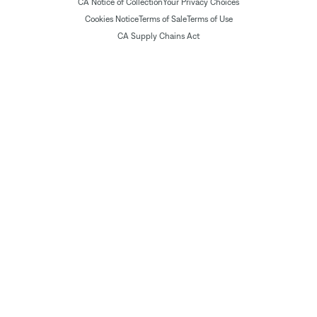
CA Notice of Collection
Your Privacy Choices
Cookies Notice
Terms of Sale
Terms of Use
CA Supply Chains Act