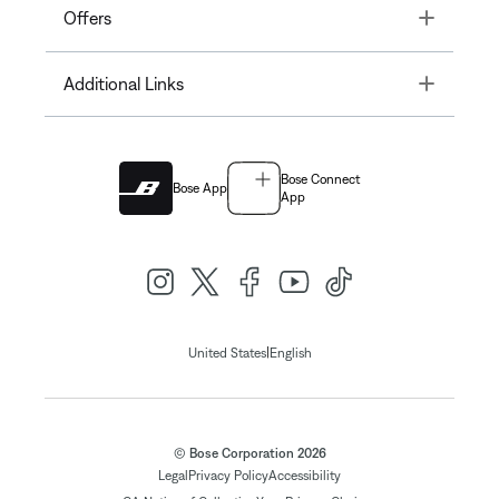
Toggle
Offers
Toggle
Additional Links
Bose Connect
Bose App
App
|
United States
English
© Bose Corporation 2026
Legal
Privacy Policy
Accessibility