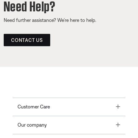
Need Help?
Need further assistance? We’re here to help.
CONTACT US
Toggle
Customer Care
Toggle
Our company