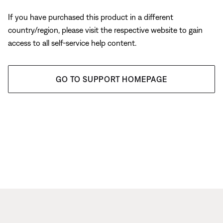
If you have purchased this product in a different
country/region, please visit the respective website to gain
access to all self-service help content.
GO TO SUPPORT HOMEPAGE