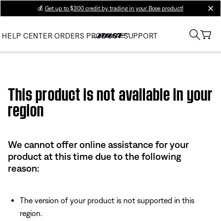
💰
Get up to $300 credit by trading in your Bose product!
clos
HELP CENTER
ORDERS
PRODUCT SUPPORT
Use this HTML Editor to add your own markup.
This product is not available in your
region
We cannot offer online assistance for your
product at this time due to the following
reason:
The version of your product is not supported in this
region.