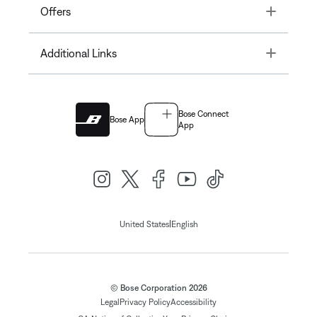
Toggle
Offers
Toggle
Additional Links
Bose Connect
Bose App
App
|
United States
English
© Bose Corporation 2026
Legal
Privacy Policy
Accessibility