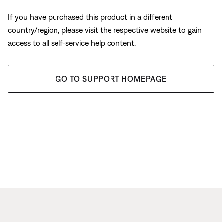
If you have purchased this product in a different
country/region, please visit the respective website to gain
access to all self-service help content.
GO TO SUPPORT HOMEPAGE