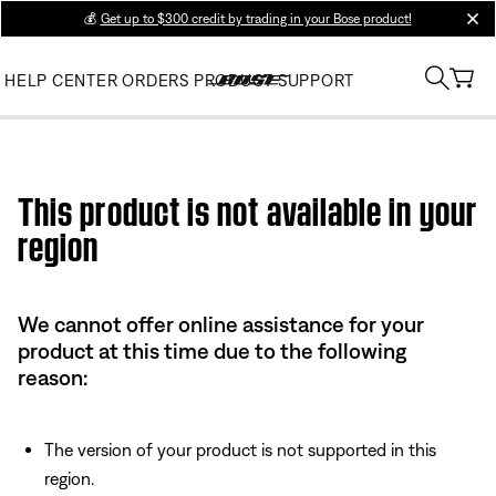
💰
Get up to $300 credit by trading in your Bose product!
clos
HELP CENTER
ORDERS
PRODUCT SUPPORT
Use this HTML Editor to add your own markup.
This product is not available in your
region
We cannot offer online assistance for your
product at this time due to the following
reason:
The version of your product is not supported in this
region.