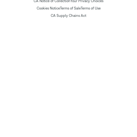
CA Notice of Collection
Your Privacy Choices
Cookies Notice
Terms of Sale
Terms of Use
CA Supply Chains Act