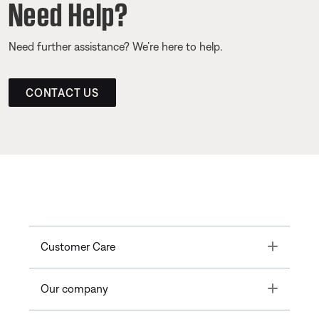
Need Help?
Need further assistance? We’re here to help.
CONTACT US
Toggle
Customer Care
Toggle
Our company