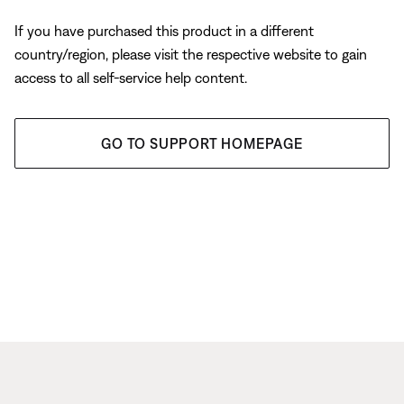
If you have purchased this product in a different
country/region, please visit the respective website to gain
access to all self-service help content.
GO TO SUPPORT HOMEPAGE