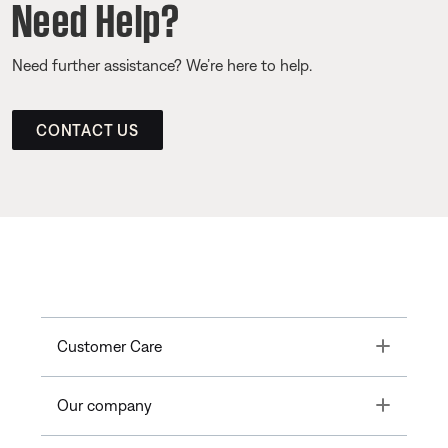
Need Help?
Need further assistance? We’re here to help.
CONTACT US
Toggle
Customer Care
Toggle
Our company