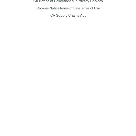
CA Notice of Collection
Your Privacy Choices
Cookies Notice
Terms of Sale
Terms of Use
CA Supply Chains Act