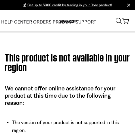
💰
Get up to $300 credit by trading in your Bose product!
clos
HELP CENTER
ORDERS
PRODUCT SUPPORT
Use this HTML Editor to add your own markup.
This product is not available in your
region
We cannot offer online assistance for your
product at this time due to the following
reason:
The version of your product is not supported in this
region.