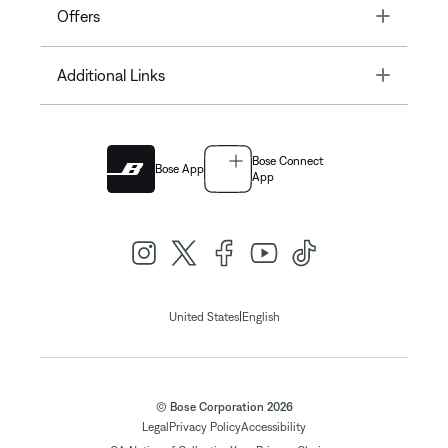
Toggle
Offers
Toggle
Additional Links
Bose Connect
Bose App
App
|
United States
English
© Bose Corporation 2026
Legal
Privacy Policy
Accessibility