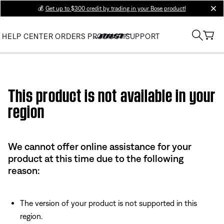
💰
Get up to $300 credit by trading in your Bose product!
clos
HELP CENTER
ORDERS
PRODUCT SUPPORT
Use this HTML Editor to add your own markup.
This product is not available in your
region
We cannot offer online assistance for your
product at this time due to the following
reason:
The version of your product is not supported in this
region.