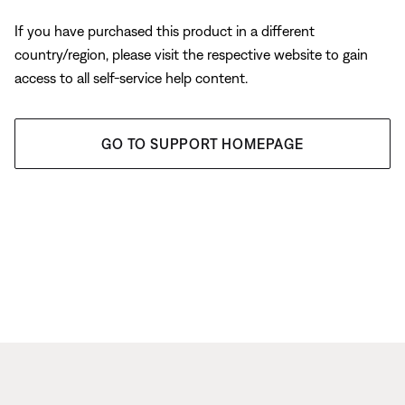
If you have purchased this product in a different
country/region, please visit the respective website to gain
access to all self-service help content.
GO TO SUPPORT HOMEPAGE