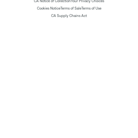
CA Notice of Collection
Your Privacy Choices
Cookies Notice
Terms of Sale
Terms of Use
CA Supply Chains Act