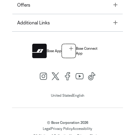
Toggle
Offers
Toggle
Additional Links
Bose Connect
Bose App
App
|
United States
English
© Bose Corporation 2026
Legal
Privacy Policy
Accessibility