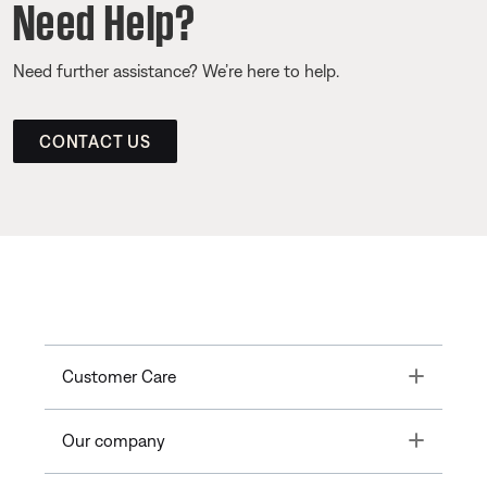
Need Help?
Need further assistance? We’re here to help.
CONTACT US
Toggle
Customer Care
Toggle
Our company