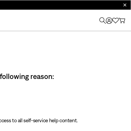
clos
 following reason:
cess to all self-service help content.