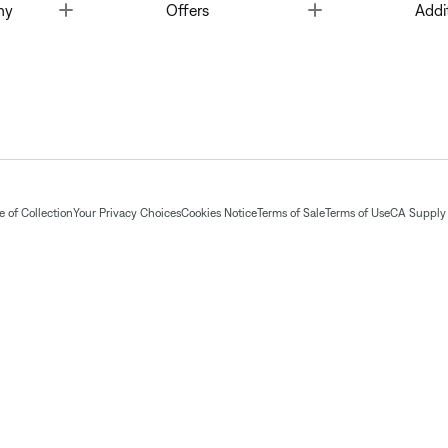
Toggle
Toggle
ny
Offers
Addi
 of Collection
Your Privacy Choices
Cookies Notice
Terms of Sale
Terms of Use
CA Supply 