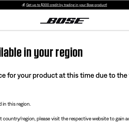
💰
Get up to $300 credit by trading in your Bose product!
lable in your region
e for your product at this time due to the
in this region.
 country/region, please visit the respective website to gain ac