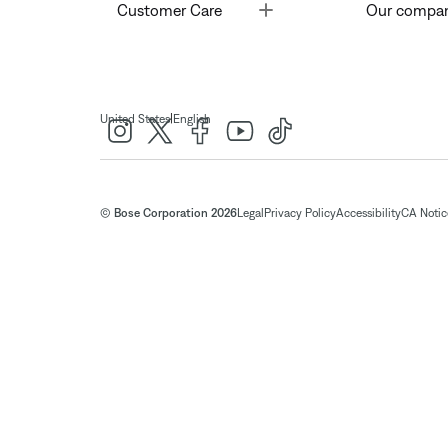
Toggle
Customer Care
Our compa
|
United States
English
© Bose Corporation 2026
Legal
Privacy Policy
Accessibility
CA Notice