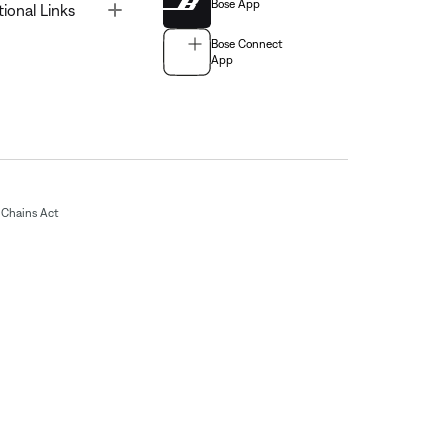
Bose App
Toggle
tional Links
Bose Connect
App
Chains Act