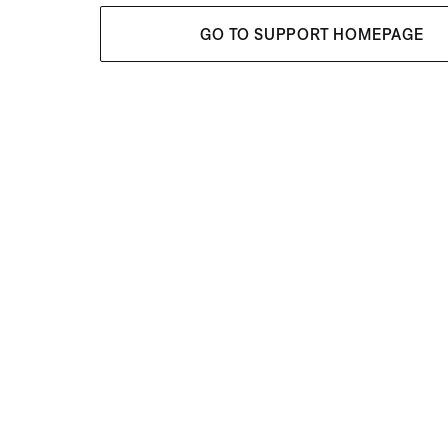
GO TO SUPPORT HOMEPAGE