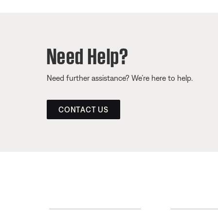
Need Help?
Need further assistance? We’re here to help.
CONTACT US