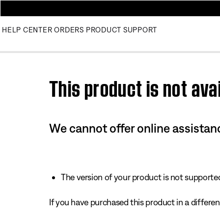
HELP CENTER
ORDERS
PRODUCT SUPPORT
Use this HTML Editor to add your own markup.
This product is not avai
We cannot offer online assistanc
The version of your product is not supported 
If you have purchased this product in a different