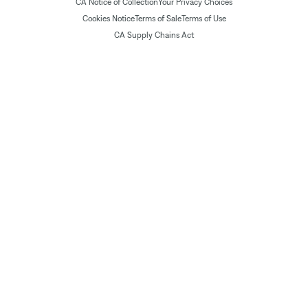
CA Notice of Collection
Your Privacy Choices
Cookies Notice
Terms of Sale
Terms of Use
CA Supply Chains Act