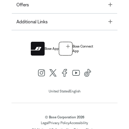
Toggle
Offers
Toggle
Additional Links
Bose Connect
Bose App
App
|
United States
English
© Bose Corporation 2026
Legal
Privacy Policy
Accessibility