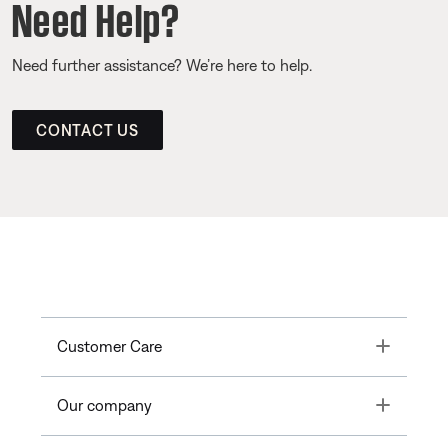
Need Help?
Need further assistance? We’re here to help.
CONTACT US
Toggle
Customer Care
Toggle
Our company