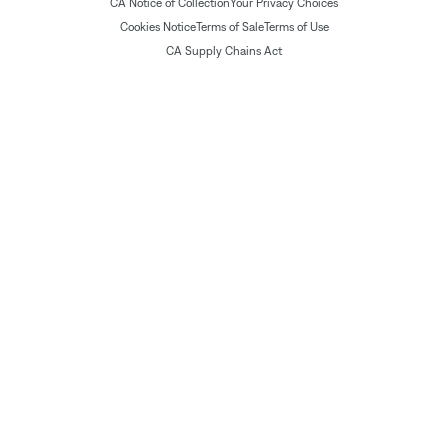
CA Notice of Collection
Your Privacy Choices
Cookies Notice
Terms of Sale
Terms of Use
CA Supply Chains Act