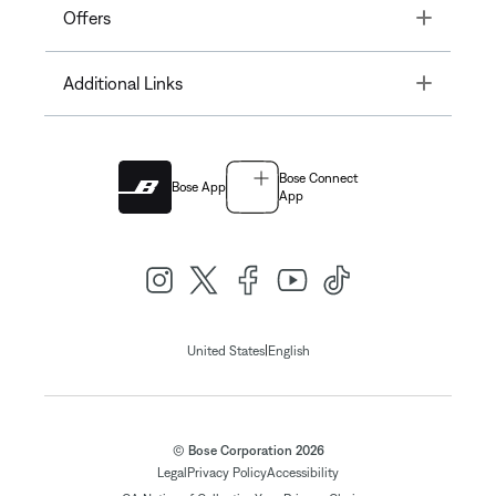
Toggle
Offers
Toggle
Additional Links
Bose Connect
Bose App
App
|
United States
English
© Bose Corporation 2026
Legal
Privacy Policy
Accessibility