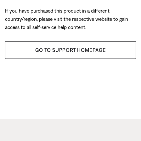
If you have purchased this product in a different
country/region, please visit the respective website to gain
access to all self-service help content.
GO TO SUPPORT HOMEPAGE