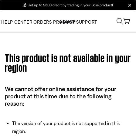
💰
Get up to $300 credit by trading in your Bose product!
clos
HELP CENTER
ORDERS
PRODUCT SUPPORT
Use this HTML Editor to add your own markup.
This product is not available in your
region
We cannot offer online assistance for your
product at this time due to the following
reason:
The version of your product is not supported in this
region.