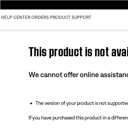
HELP CENTER
ORDERS
PRODUCT SUPPORT
Use this HTML Editor to add your own markup.
This product is not avai
We cannot offer online assistanc
The version of your product is not supported 
If you have purchased this product in a different