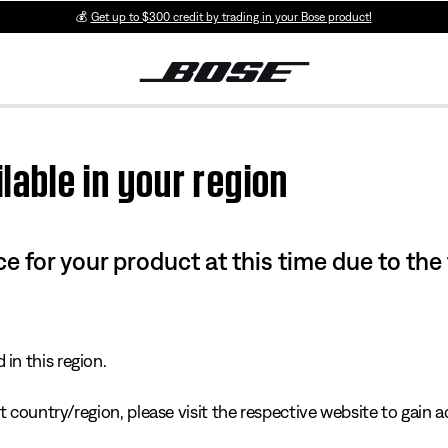
💰
Get up to $300 credit by trading in your Bose product!
lable in your region
e for your product at this time due to the
in this region.
 country/region, please visit the respective website to gain ac