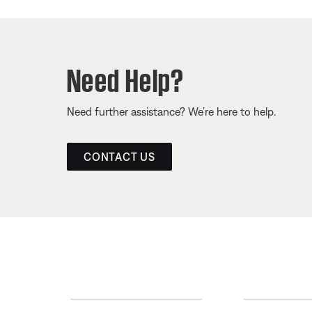
Need Help?
Need further assistance? We’re here to help.
CONTACT US