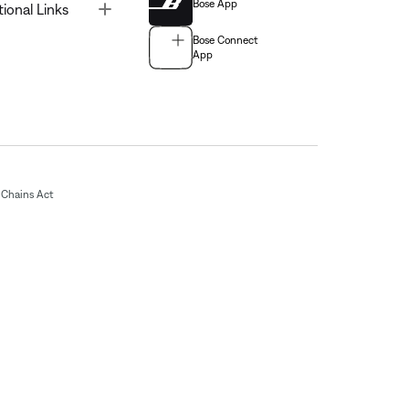
Bose App
Toggle
tional Links
Bose Connect
App
Chains Act