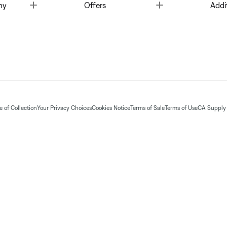
Toggle
Toggle
ny
Offers
Addi
 of Collection
Your Privacy Choices
Cookies Notice
Terms of Sale
Terms of Use
CA Supply 