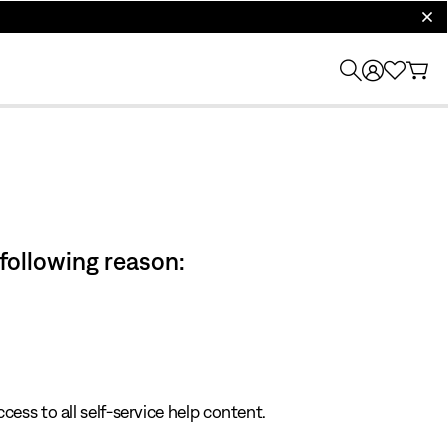
clos
 following reason:
cess to all self-service help content.