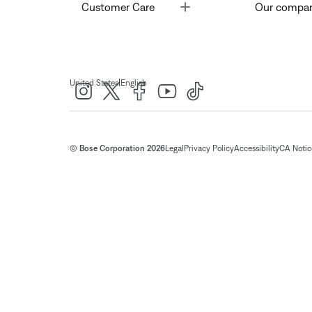
Toggle
Customer Care
Our compa
|
United States
English
© Bose Corporation 2026
Legal
Privacy Policy
Accessibility
CA Notice