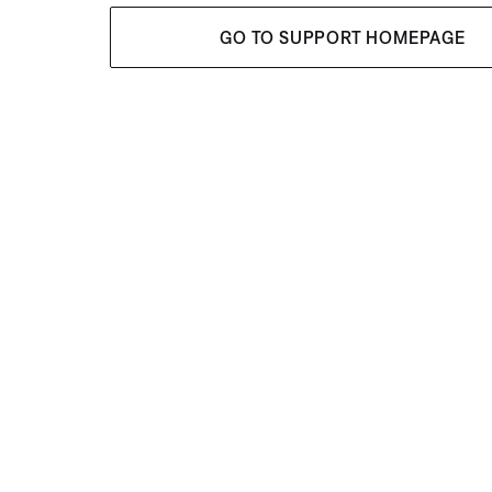
GO TO SUPPORT HOMEPAGE