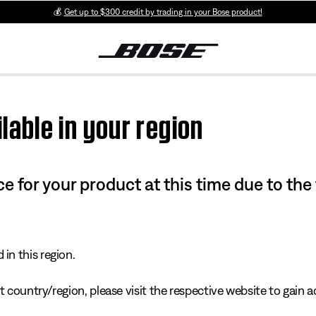
💰
Get up to $300 credit by trading in your Bose product!
lable in your region
e for your product at this time due to the
in this region.
 country/region, please visit the respective website to gain ac