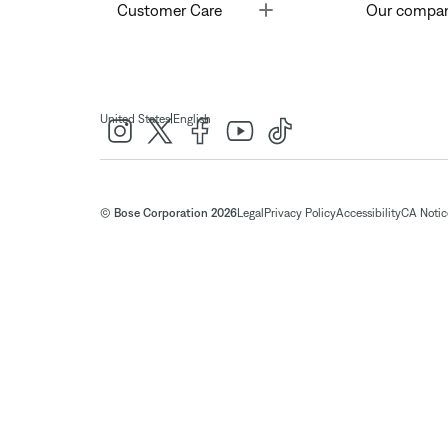
Toggle
Customer Care
Our compa
|
United States
English
© Bose Corporation 2026
Legal
Privacy Policy
Accessibility
CA Notice