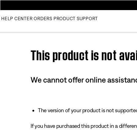
HELP CENTER
ORDERS
PRODUCT SUPPORT
Use this HTML Editor to add your own markup.
This product is not avai
We cannot offer online assistanc
The version of your product is not supported 
If you have purchased this product in a different