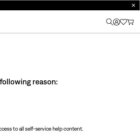
clos
 following reason:
cess to all self-service help content.