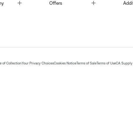
Toggle
Toggle
ny
Offers
Addi
 of Collection
Your Privacy Choices
Cookies Notice
Terms of Sale
Terms of Use
CA Supply 