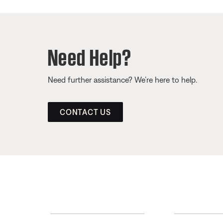
Need Help?
Need further assistance? We’re here to help.
CONTACT US