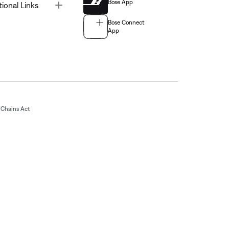
Bose App
Toggle
tional Links
Bose Connect
App
Chains Act