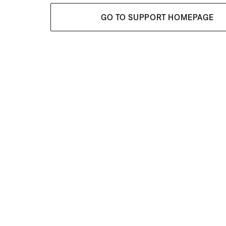
GO TO SUPPORT HOMEPAGE