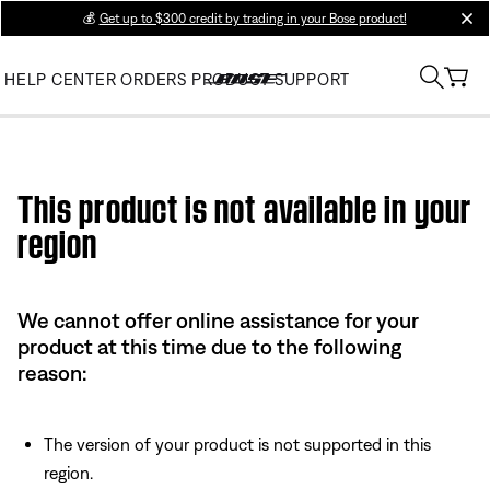
💰
Get up to $300 credit by trading in your Bose product!
clos
HELP CENTER
ORDERS
PRODUCT SUPPORT
Use this HTML Editor to add your own markup.
This product is not available in your
region
We cannot offer online assistance for your
product at this time due to the following
reason:
The version of your product is not supported in this
region.