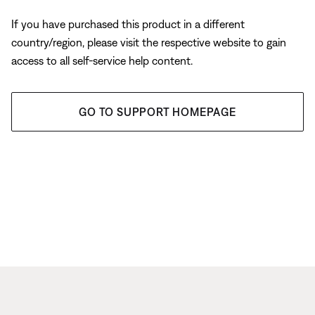
If you have purchased this product in a different
country/region, please visit the respective website to gain
access to all self-service help content.
GO TO SUPPORT HOMEPAGE