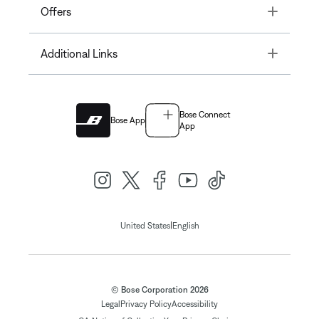
Toggle
Offers
Toggle
Additional Links
Bose Connect
Bose App
App
|
United States
English
© Bose Corporation 2026
Legal
Privacy Policy
Accessibility