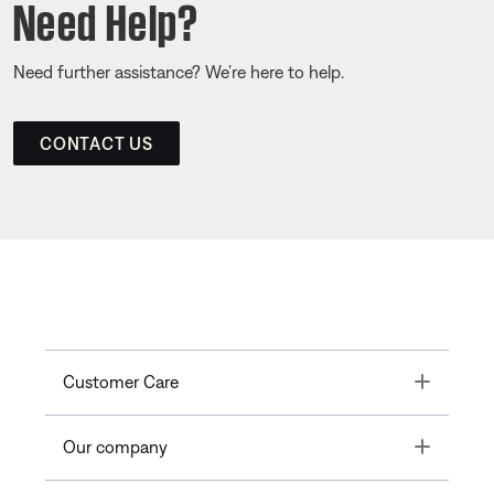
Need Help?
Need further assistance? We’re here to help.
CONTACT US
Toggle
Customer Care
Toggle
Our company