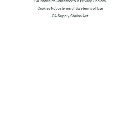
CA Notice of Collection
Your Privacy Choices
Cookies Notice
Terms of Sale
Terms of Use
CA Supply Chains Act