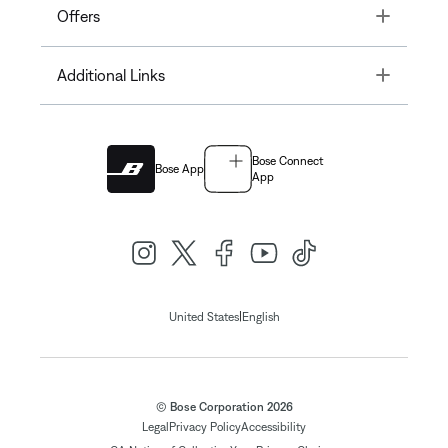
Toggle
Offers
Toggle
Additional Links
Bose Connect
Bose App
App
|
United States
English
© Bose Corporation 2026
Legal
Privacy Policy
Accessibility