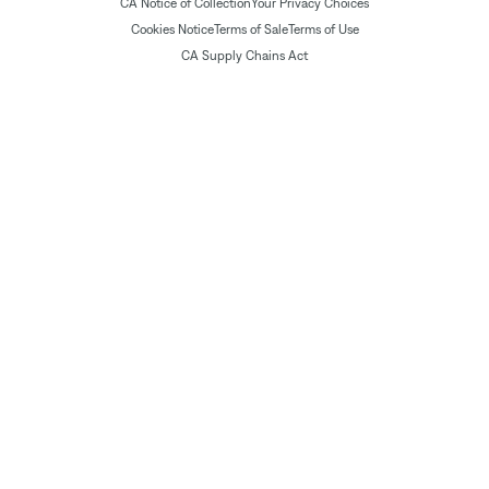
CA Notice of Collection
Your Privacy Choices
Cookies Notice
Terms of Sale
Terms of Use
CA Supply Chains Act