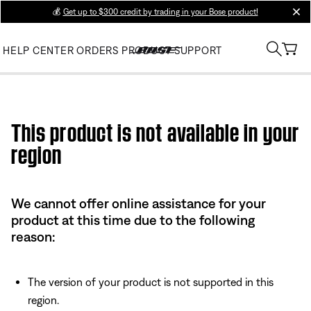
💰
Get up to $300 credit by trading in your Bose product!
clos
HELP CENTER
ORDERS
PRODUCT SUPPORT
Use this HTML Editor to add your own markup.
This product is not available in your
region
We cannot offer online assistance for your
product at this time due to the following
reason:
The version of your product is not supported in this
region.