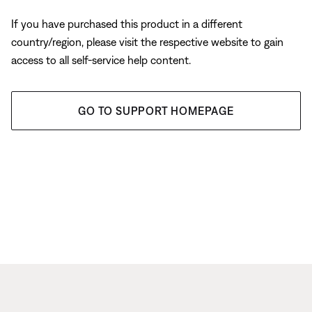
If you have purchased this product in a different
country/region, please visit the respective website to gain
access to all self-service help content.
GO TO SUPPORT HOMEPAGE