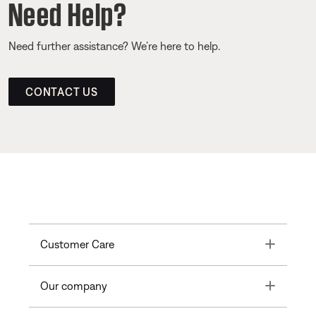
Need Help?
Need further assistance? We’re here to help.
CONTACT US
Toggle
Customer Care
Toggle
Our company