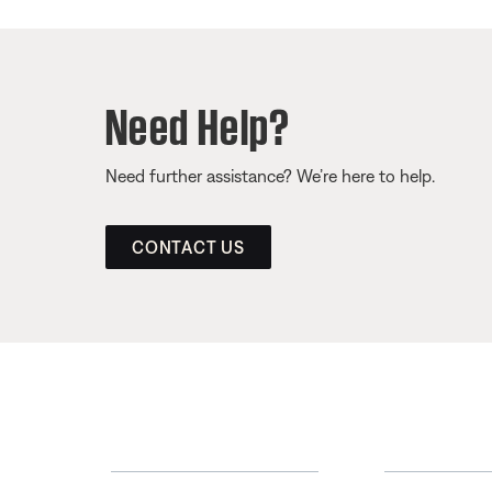
Need Help?
Need further assistance? We’re here to help.
CONTACT US