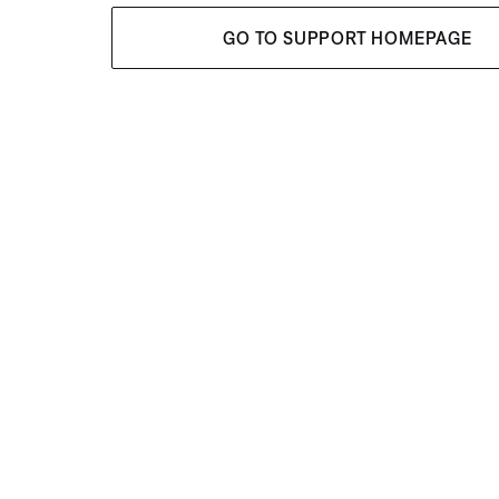
GO TO SUPPORT HOMEPAGE