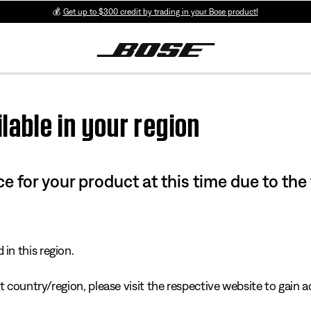
💰
Get up to $300 credit by trading in your Bose product!
lable in your region
e for your product at this time due to the
in this region.
 country/region, please visit the respective website to gain ac