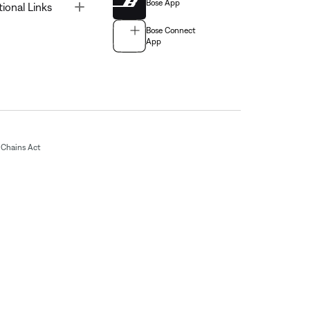
Bose App
Toggle
tional Links
Bose Connect
App
Chains Act