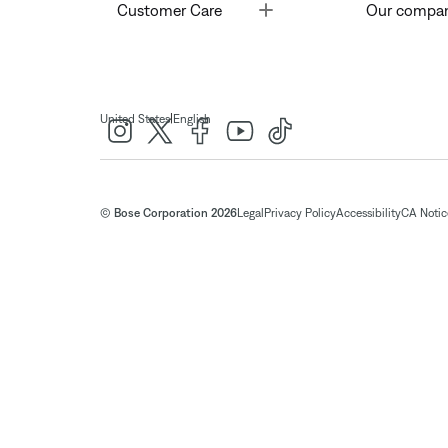
Toggle
Customer Care
Our compa
|
United States
English
© Bose Corporation 2026
Legal
Privacy Policy
Accessibility
CA Notice