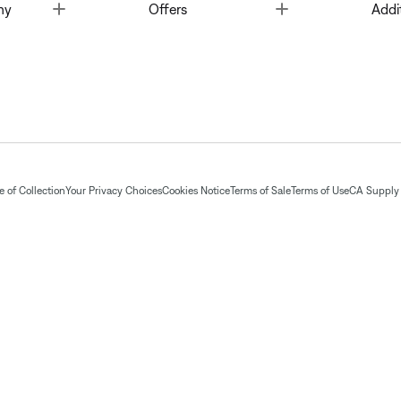
Toggle
Toggle
ny
Offers
Addi
 of Collection
Your Privacy Choices
Cookies Notice
Terms of Sale
Terms of Use
CA Supply 