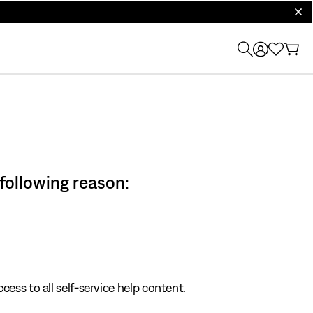
clos
 following reason:
cess to all self-service help content.