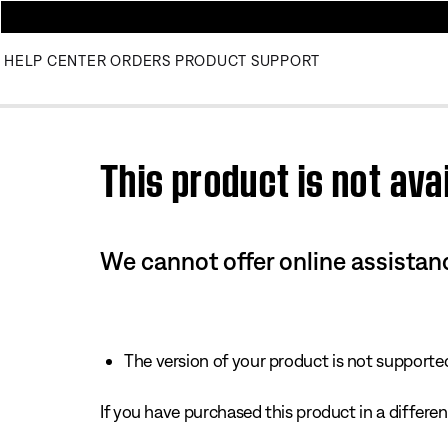
HELP CENTER
ORDERS
PRODUCT SUPPORT
Use this HTML Editor to add your own markup.
This product is not avai
We cannot offer online assistanc
The version of your product is not supported 
If you have purchased this product in a different