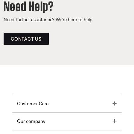
Need Help?
Need further assistance? We’re here to help.
CONTACT US
Toggle
Customer Care
Toggle
Our company