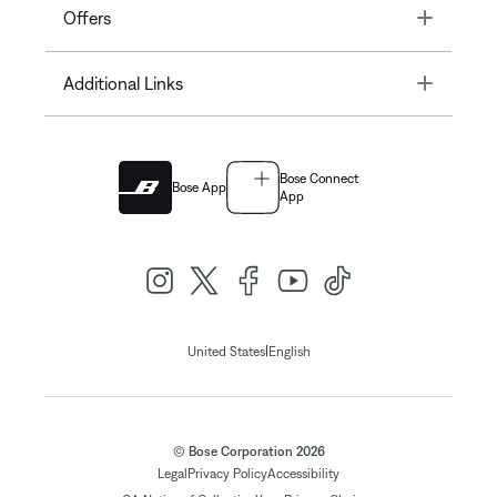
Toggle
Offers
Toggle
Additional Links
Bose Connect
Bose App
App
|
United States
English
© Bose Corporation 2026
Legal
Privacy Policy
Accessibility