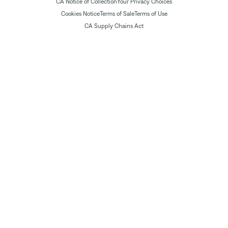
CA Notice of Collection
Your Privacy Choices
Cookies Notice
Terms of Sale
Terms of Use
CA Supply Chains Act