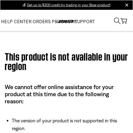
💰
Get up to $300 credit by trading in your Bose product!
clos
HELP CENTER
ORDERS
PRODUCT SUPPORT
Use this HTML Editor to add your own markup.
This product is not available in your
region
We cannot offer online assistance for your
product at this time due to the following
reason:
The version of your product is not supported in this
region.