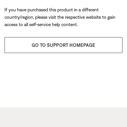
If you have purchased this product in a different
country/region, please visit the respective website to gain
access to all self-service help content.
GO TO SUPPORT HOMEPAGE