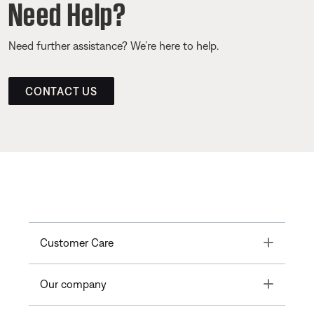
Need Help?
Need further assistance? We’re here to help.
CONTACT US
Toggle
Customer Care
Toggle
Our company