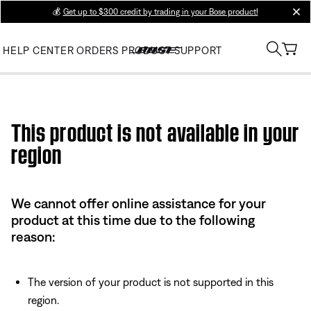
💰
Get up to $300 credit by trading in your Bose product!
clos
HELP CENTER
ORDERS
PRODUCT SUPPORT
Use this HTML Editor to add your own markup.
This product is not available in your
region
We cannot offer online assistance for your
product at this time due to the following
reason:
The version of your product is not supported in this
region.