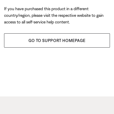
If you have purchased this product in a different
country/region, please visit the respective website to gain
access to all self-service help content.
GO TO SUPPORT HOMEPAGE