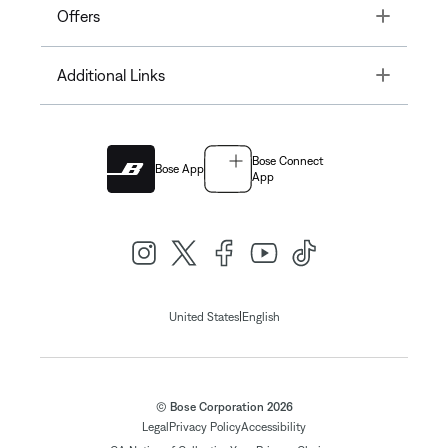
Toggle
Offers
Toggle
Additional Links
Bose Connect
Bose App
App
|
United States
English
© Bose Corporation 2026
Legal
Privacy Policy
Accessibility