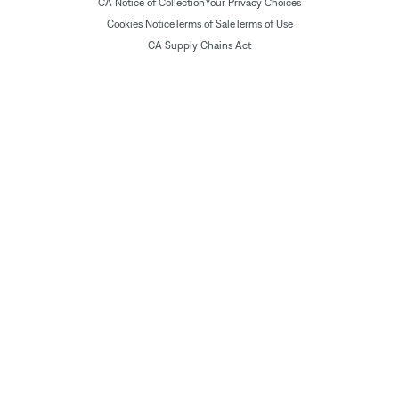
CA Notice of Collection
Your Privacy Choices
Cookies Notice
Terms of Sale
Terms of Use
CA Supply Chains Act