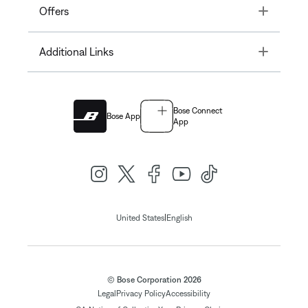
Toggle
Offers
Toggle
Additional Links
Bose Connect
Bose App
App
|
United States
English
© Bose Corporation 2026
Legal
Privacy Policy
Accessibility