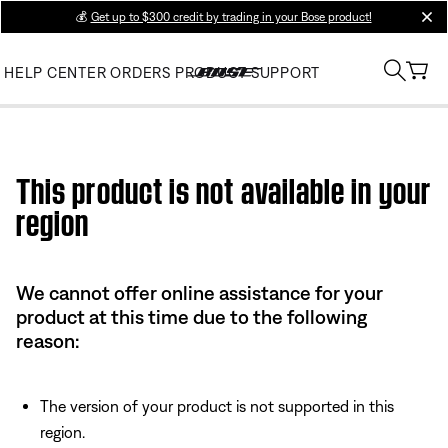
💰
Get up to $300 credit by trading in your Bose product!
clos
HELP CENTER
ORDERS
PRODUCT SUPPORT
Use this HTML Editor to add your own markup.
This product is not available in your
region
We cannot offer online assistance for your
product at this time due to the following
reason:
The version of your product is not supported in this
region.