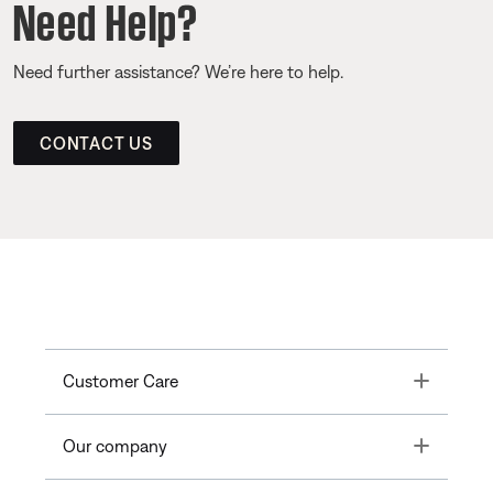
Need Help?
Need further assistance? We’re here to help.
CONTACT US
Toggle
Customer Care
Toggle
Our company