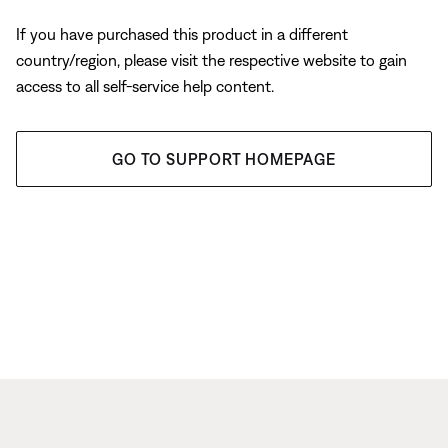
If you have purchased this product in a different
country/region, please visit the respective website to gain
access to all self-service help content.
GO TO SUPPORT HOMEPAGE