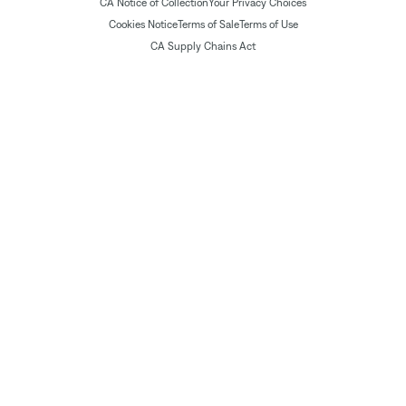
CA Notice of Collection
Your Privacy Choices
Cookies Notice
Terms of Sale
Terms of Use
CA Supply Chains Act