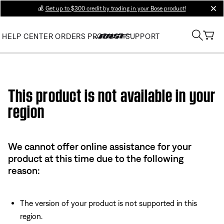
💰
Get up to $300 credit by trading in your Bose product!
clos
HELP CENTER
ORDERS
PRODUCT SUPPORT
Use this HTML Editor to add your own markup.
This product is not available in your
region
We cannot offer online assistance for your
product at this time due to the following
reason:
The version of your product is not supported in this
region.