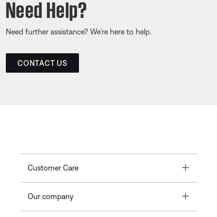
Need Help?
Need further assistance? We’re here to help.
CONTACT US
Toggle
Customer Care
Toggle
Our company