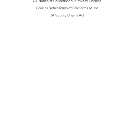
CA Notice of Collection
Your Privacy Choices
Cookies Notice
Terms of Sale
Terms of Use
CA Supply Chains Act