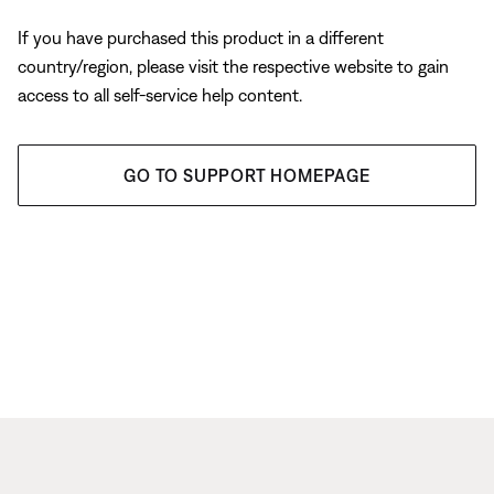
If you have purchased this product in a different
country/region, please visit the respective website to gain
access to all self-service help content.
GO TO SUPPORT HOMEPAGE