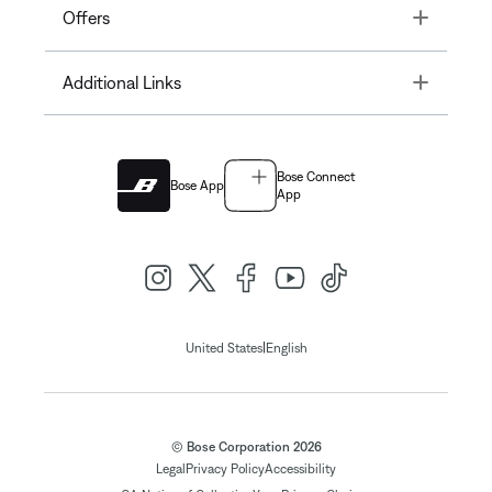
Toggle
Offers
Toggle
Additional Links
Bose Connect
Bose App
App
|
United States
English
© Bose Corporation 2026
Legal
Privacy Policy
Accessibility