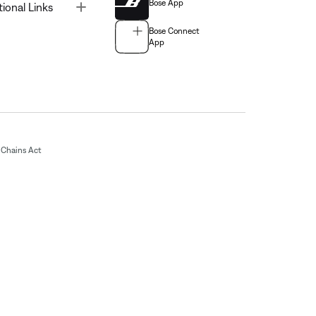
Bose App
Toggle
tional Links
Bose Connect
App
Chains Act