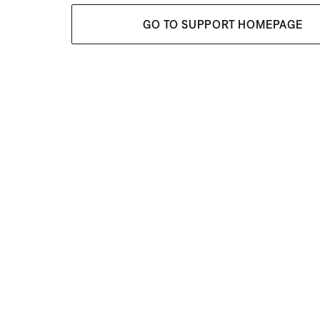
GO TO SUPPORT HOMEPAGE