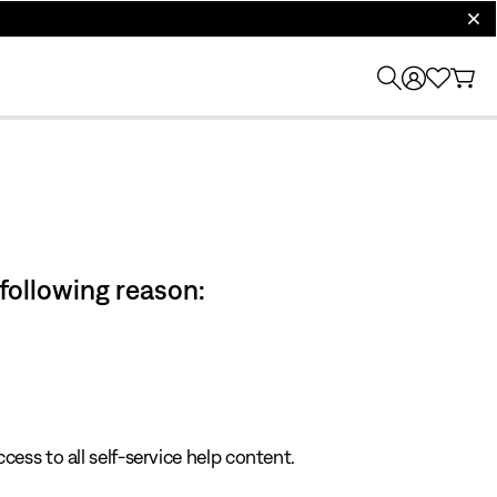
clos
 following reason:
cess to all self-service help content.