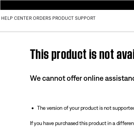
HELP CENTER
ORDERS
PRODUCT SUPPORT
Use this HTML Editor to add your own markup.
This product is not avai
We cannot offer online assistanc
The version of your product is not supported 
If you have purchased this product in a different