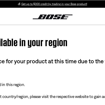
💰
Get up to $300 credit by trading in your Bose product!
lable in your region
e for your product at this time due to the
in this region.
 country/region, please visit the respective website to gain ac