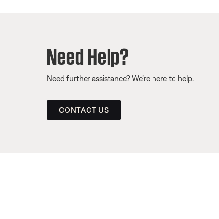
Need Help?
Need further assistance? We’re here to help.
CONTACT US