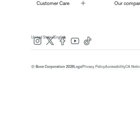
Toggle
Customer Care
Our compa
|
United States
English
© Bose Corporation 2026
Legal
Privacy Policy
Accessibility
CA Notice