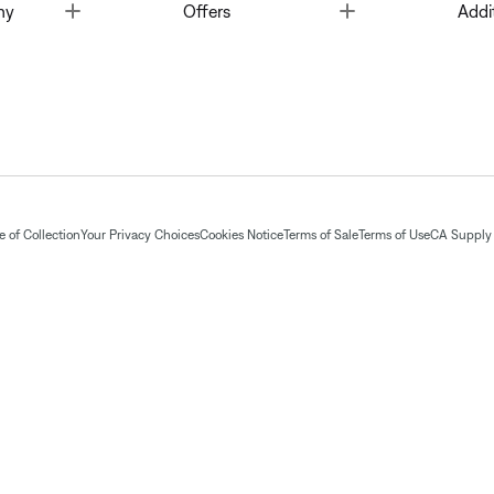
Toggle
Toggle
ny
Offers
Addi
 of Collection
Your Privacy Choices
Cookies Notice
Terms of Sale
Terms of Use
CA Supply 