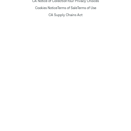
CA Notice of Collection
Your Privacy Choices
Cookies Notice
Terms of Sale
Terms of Use
CA Supply Chains Act