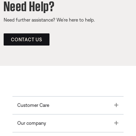
Need Help?
Need further assistance? We’re here to help.
CONTACT US
Toggle
Customer Care
Toggle
Our company