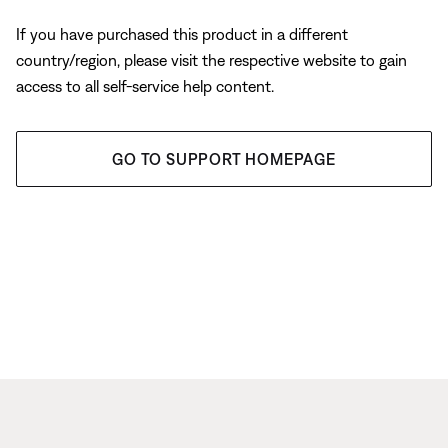
If you have purchased this product in a different
country/region, please visit the respective website to gain
access to all self-service help content.
GO TO SUPPORT HOMEPAGE