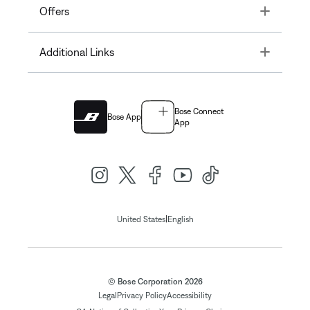
Toggle
Offers
Toggle
Additional Links
Bose Connect
Bose App
App
|
United States
English
© Bose Corporation 2026
Legal
Privacy Policy
Accessibility