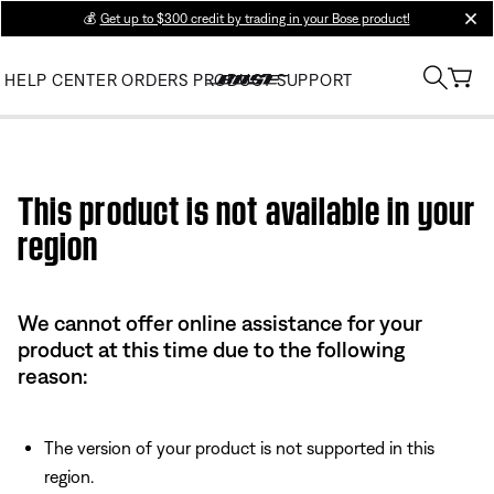
💰
Get up to $300 credit by trading in your Bose product!
clos
HELP CENTER
ORDERS
PRODUCT SUPPORT
Use this HTML Editor to add your own markup.
This product is not available in your
region
We cannot offer online assistance for your
product at this time due to the following
reason:
The version of your product is not supported in this
region.