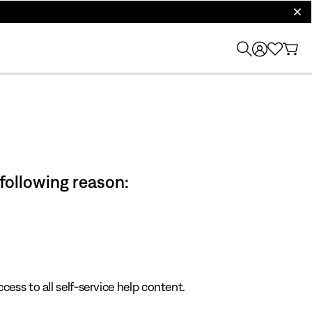
clos
 following reason:
cess to all self-service help content.