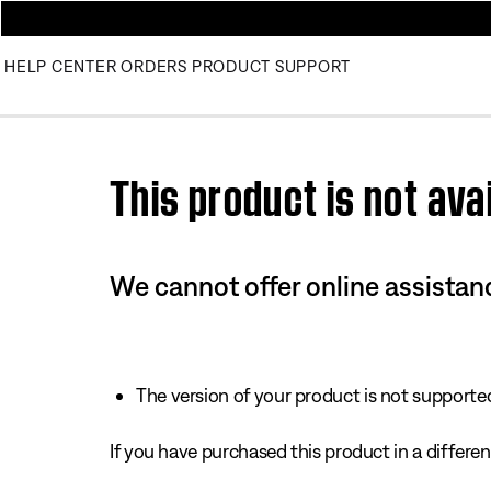
HELP CENTER
ORDERS
PRODUCT SUPPORT
Use this HTML Editor to add your own markup.
This product is not avai
We cannot offer online assistanc
The version of your product is not supported 
If you have purchased this product in a different