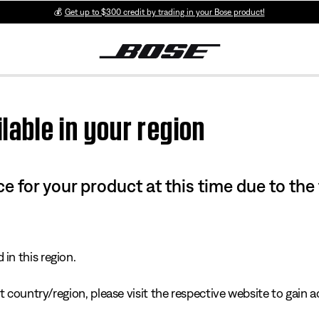
💰
Get up to $300 credit by trading in your Bose product!
lable in your region
e for your product at this time due to the
in this region.
 country/region, please visit the respective website to gain ac