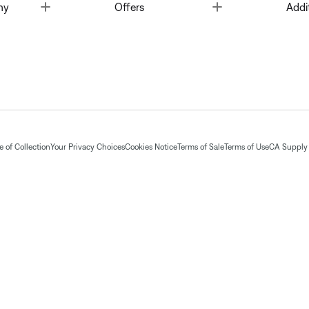
Toggle
Toggle
ny
Offers
Addi
 of Collection
Your Privacy Choices
Cookies Notice
Terms of Sale
Terms of Use
CA Supply 