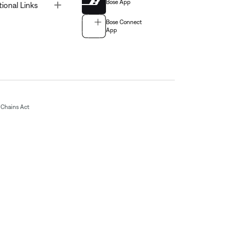
Bose App
Toggle
tional Links
Bose Connect
App
Chains Act