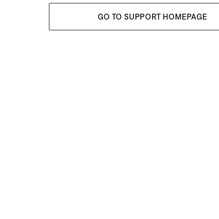
GO TO SUPPORT HOMEPAGE