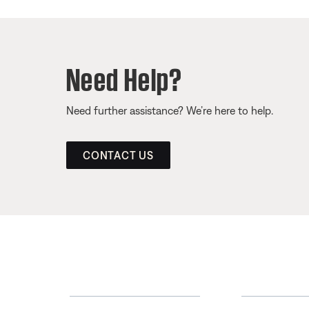
Need Help?
Need further assistance? We’re here to help.
CONTACT US