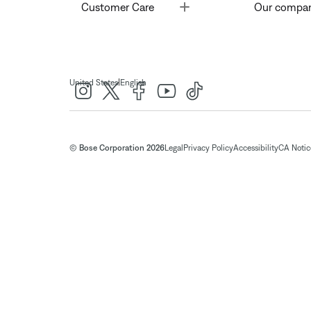
Toggle
Customer Care
Our compa
|
United States
English
© Bose Corporation 2026
Legal
Privacy Policy
Accessibility
CA Notice