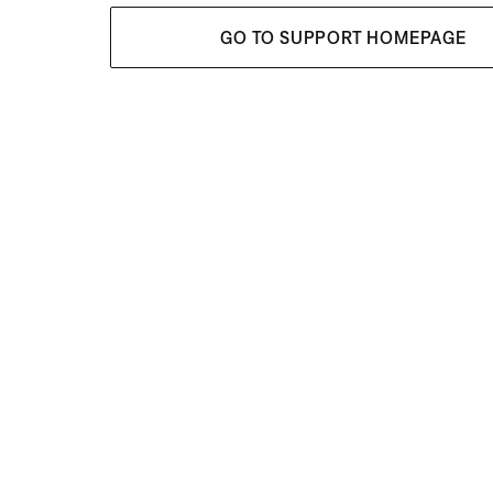
GO TO SUPPORT HOMEPAGE