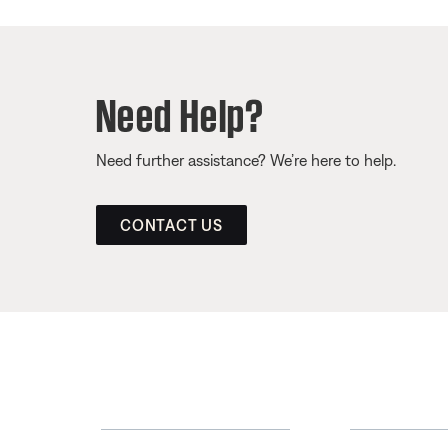
Need Help?
Need further assistance? We’re here to help.
CONTACT US