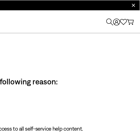
clos
 following reason:
cess to all self-service help content.