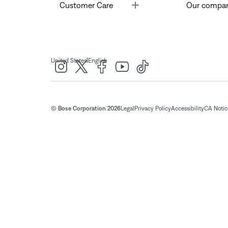
Toggle
Customer Care
Our compa
|
United States
English
© Bose Corporation 2026
Legal
Privacy Policy
Accessibility
CA Notice