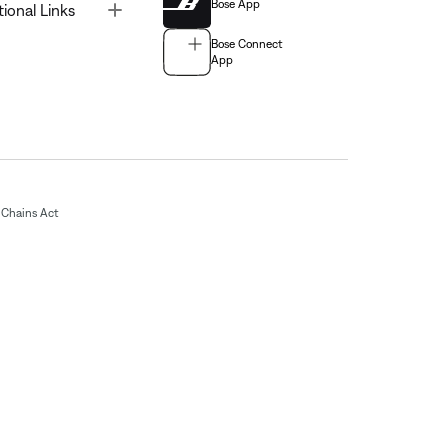
Bose App
Toggle
tional Links
Bose Connect
App
Chains Act