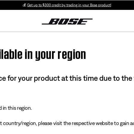
💰
Get up to $300 credit by trading in your Bose product!
lable in your region
e for your product at this time due to the
in this region.
 country/region, please visit the respective website to gain ac