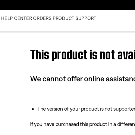
HELP CENTER
ORDERS
PRODUCT SUPPORT
Use this HTML Editor to add your own markup.
This product is not avai
We cannot offer online assistanc
The version of your product is not supported 
If you have purchased this product in a different