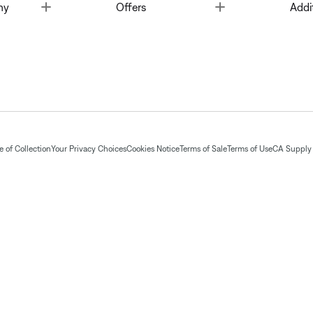
Toggle
Toggle
ny
Offers
Addi
 of Collection
Your Privacy Choices
Cookies Notice
Terms of Sale
Terms of Use
CA Supply 