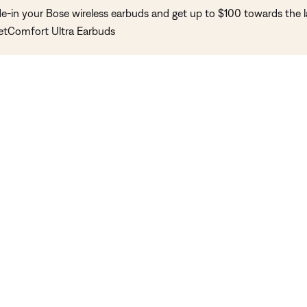
de-in your Bose wireless earbuds and get up to $100 towards the l
etComfort Ultra Earbuds