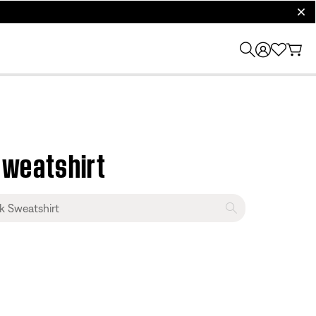
clos
Sweatshirt