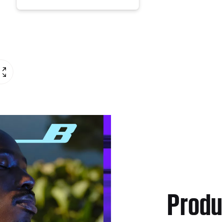
Produ