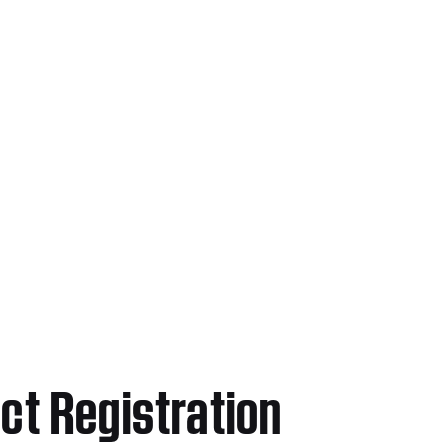
ct Registration