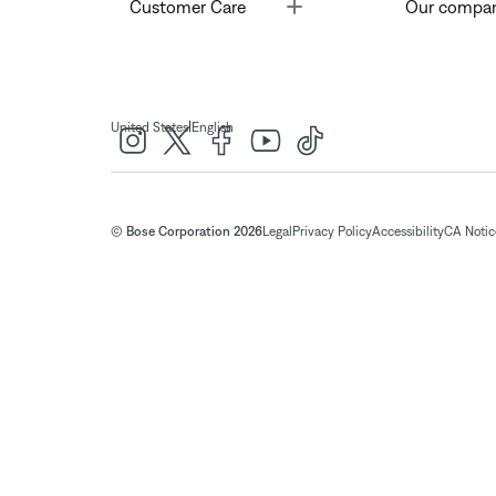
Toggle
Customer Care
Our compa
|
United States
English
© Bose Corporation 2026
Legal
Privacy Policy
Accessibility
CA Notice