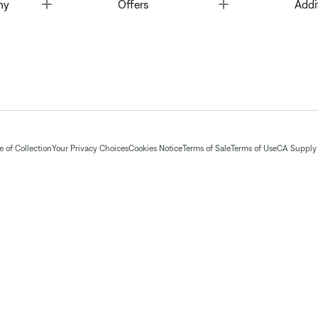
Toggle
Toggle
ny
Offers
Addi
 of Collection
Your Privacy Choices
Cookies Notice
Terms of Sale
Terms of Use
CA Supply 