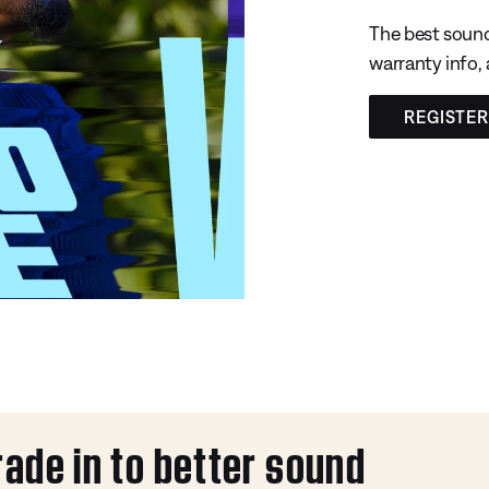
The best sound
warranty info,
REGISTE
rade in to better sound