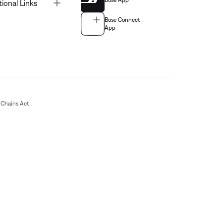
Bose App
Toggle
tional Links
Bose Connect
App
Chains Act