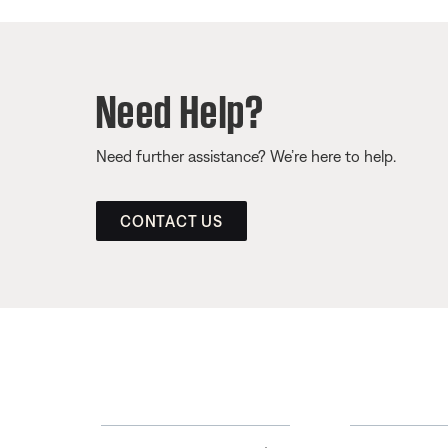
Need Help?
Need further assistance? We’re here to help.
CONTACT US