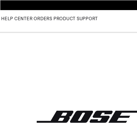
HELP CENTER
ORDERS
PRODUCT SUPPORT