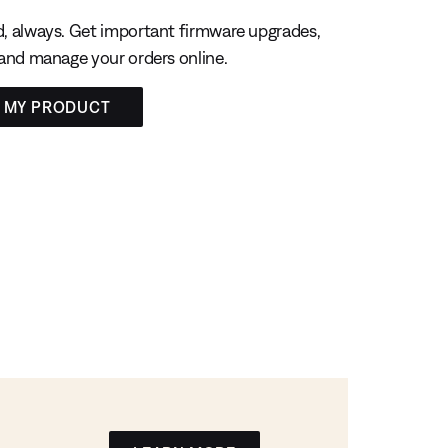
, always. Get important firmware upgrades,
 and manage your orders online.
R MY PRODUCT