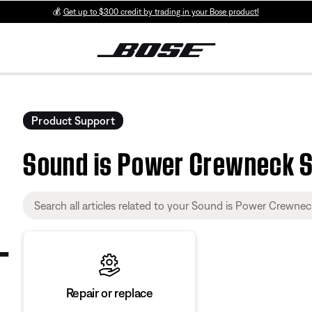
💰
Get up to $300 credit by trading in your Bose product!
Product Support
Sound is Power Crewneck 
Repair or replace