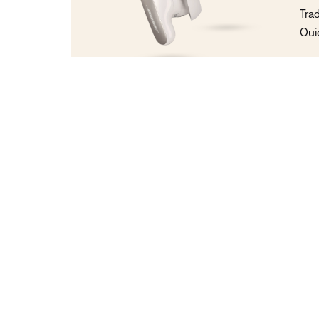
Tra
Qui