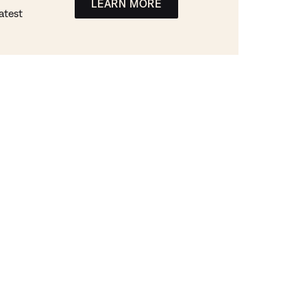
LEARN MORE
atest