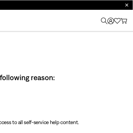
clos
 following reason:
cess to all self-service help content.