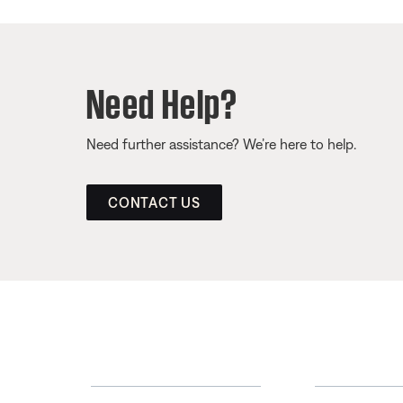
Need Help?
Need further assistance? We’re here to help.
CONTACT US