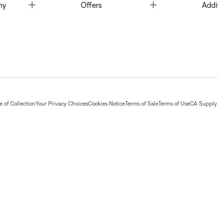
Toggle
Toggle
ny
Offers
Addi
 of Collection
Your Privacy Choices
Cookies Notice
Terms of Sale
Terms of Use
CA Supply 