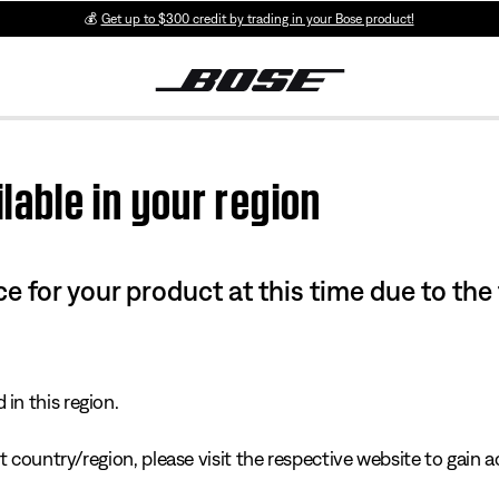
💰
Get up to $300 credit by trading in your Bose product!
lable in your region
e for your product at this time due to the
in this region.
 country/region, please visit the respective website to gain ac