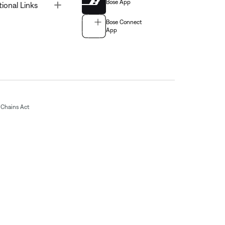
Bose App
Toggle
tional Links
Bose Connect
App
Chains Act