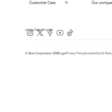
Toggle
Customer Care
Our compa
|
United States
English
© Bose Corporation 2026
Legal
Privacy Policy
Accessibility
CA Notice