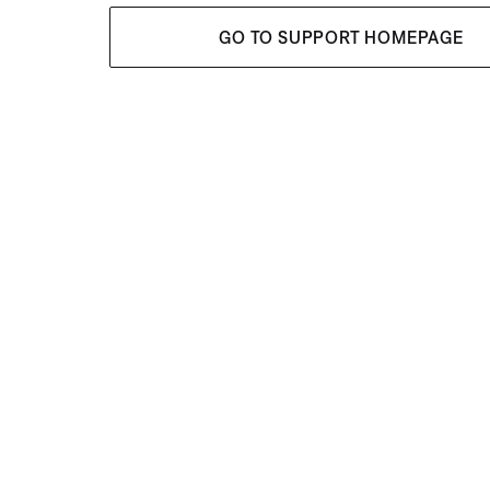
GO TO SUPPORT HOMEPAGE