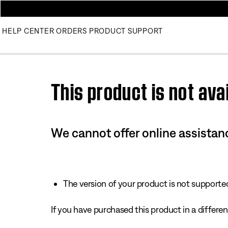
HELP CENTER
ORDERS
PRODUCT SUPPORT
Use this HTML Editor to add your own markup.
This product is not avai
We cannot offer online assistanc
The version of your product is not supported 
If you have purchased this product in a different