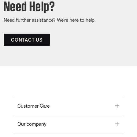
Need Help?
Need further assistance? We’re here to help.
CONTACT US
Toggle
Customer Care
Toggle
Our company