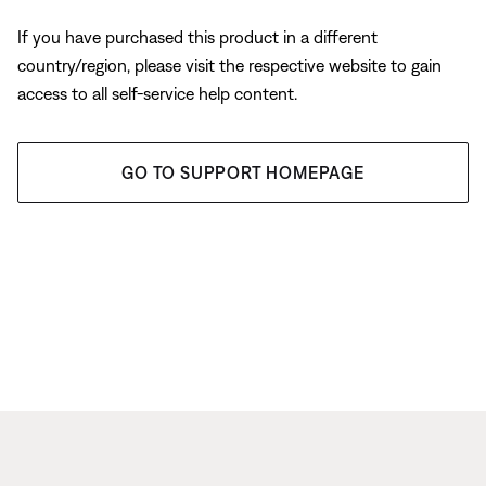
If you have purchased this product in a different
country/region, please visit the respective website to gain
access to all self-service help content.
GO TO SUPPORT HOMEPAGE