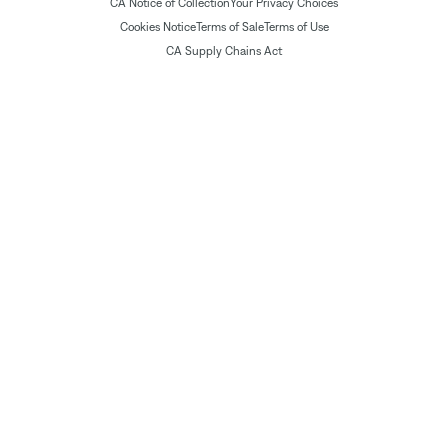
CA Notice of Collection
Your Privacy Choices
Cookies Notice
Terms of Sale
Terms of Use
CA Supply Chains Act