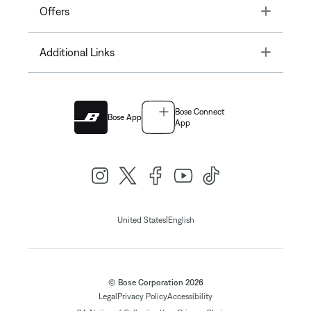
Toggle
Offers
Toggle
Additional Links
Bose Connect
Bose App
App
|
United States
English
© Bose Corporation 2026
Legal
Privacy Policy
Accessibility