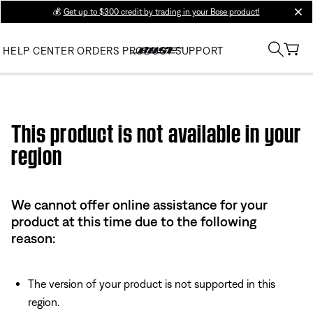
💰
Get up to $300 credit by trading in your Bose product!
clos
HELP CENTER
ORDERS
PRODUCT SUPPORT
Use this HTML Editor to add your own markup.
This product is not available in your
region
We cannot offer online assistance for your
product at this time due to the following
reason:
The version of your product is not supported in this
region.