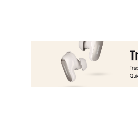
T
Tra
Qui