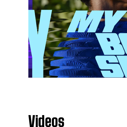
Videos