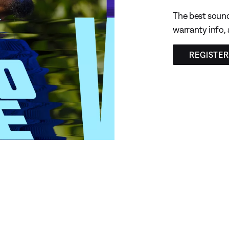
The best sound
warranty info,
REGISTE