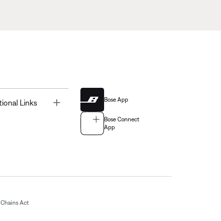
Bose App
Toggle
tional Links
Bose Connect
App
Chains Act