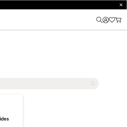
clos
ides