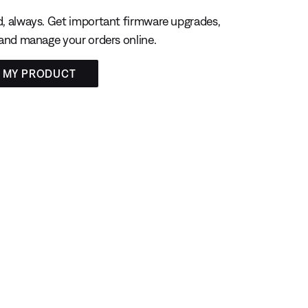
, always. Get important firmware upgrades,
 and manage your orders online.
R MY PRODUCT