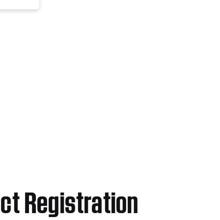
ct Registration