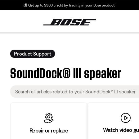
💰
Get up to $300 credit by trading in your Bose product!
Product Support
SoundDock® III speaker
Watch video gu
Repair or replace