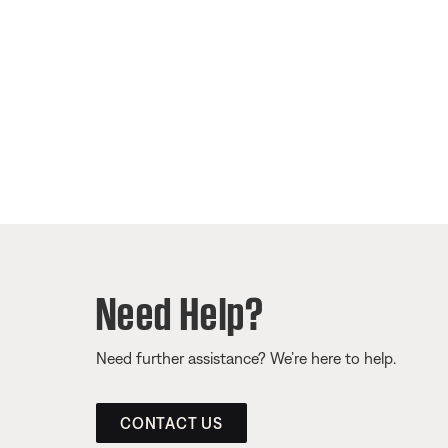
Need Help?
Need further assistance? We’re here to help.
CONTACT US