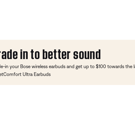
rade in to better sound
de-in your Bose wireless earbuds and get up to $100 towards the l
etComfort Ultra Earbuds