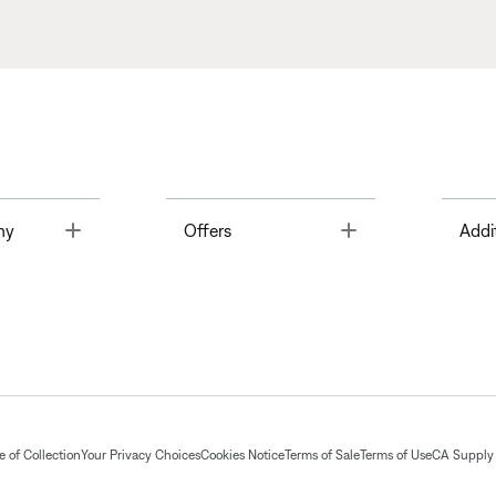
Toggle
Toggle
ny
Offers
Addi
 of Collection
Your Privacy Choices
Cookies Notice
Terms of Sale
Terms of Use
CA Supply 