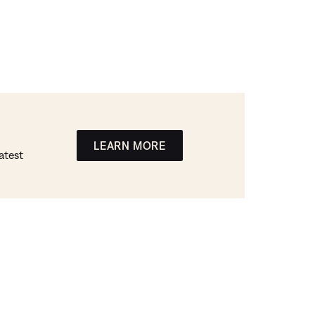
LEARN MORE
atest