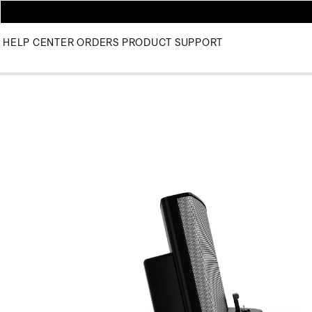
HELP CENTER
ORDERS
PRODUCT SUPPORT