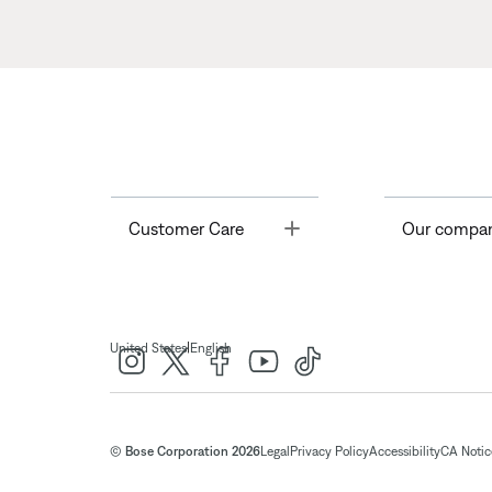
Toggle
Customer Care
Our compa
|
United States
English
© Bose Corporation 2026
Legal
Privacy Policy
Accessibility
CA Notice