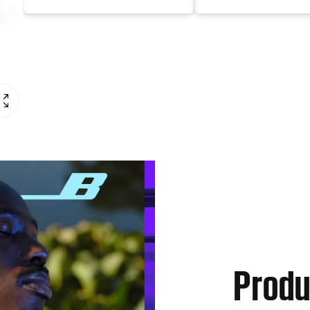
Produ