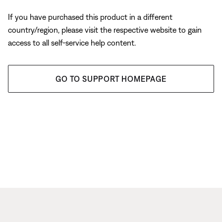
If you have purchased this product in a different
country/region, please visit the respective website to gain
access to all self-service help content.
GO TO SUPPORT HOMEPAGE