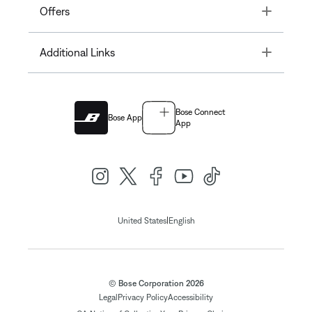
Toggle
Offers
Toggle
Additional Links
Bose Connect
Bose App
App
|
United States
English
© Bose Corporation 2026
Legal
Privacy Policy
Accessibility