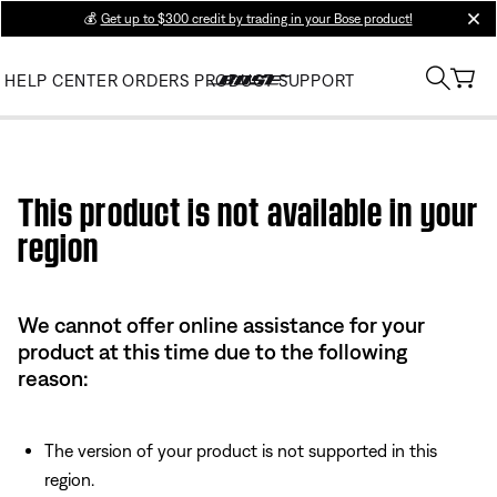
💰
Get up to $300 credit by trading in your Bose product!
clos
HELP CENTER
ORDERS
PRODUCT SUPPORT
Use this HTML Editor to add your own markup.
This product is not available in your
region
We cannot offer online assistance for your
product at this time due to the following
reason:
The version of your product is not supported in this
region.