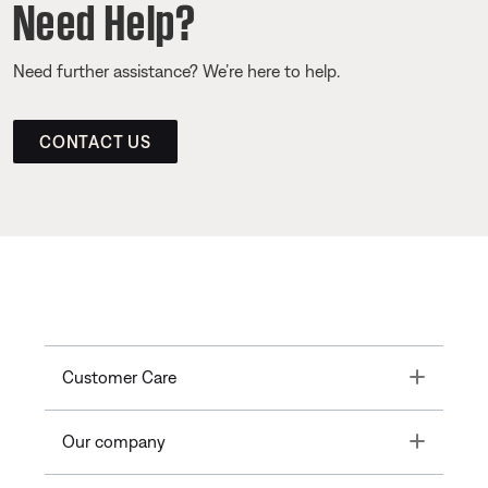
Need Help?
Need further assistance? We’re here to help.
CONTACT US
Toggle
Customer Care
Toggle
Our company