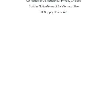
CA Notice of Collection
Your Privacy Choices
Cookies Notice
Terms of Sale
Terms of Use
CA Supply Chains Act