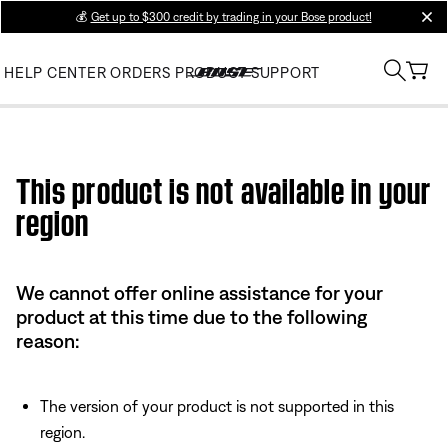
💰
Get up to $300 credit by trading in your Bose product!
clos
HELP CENTER
ORDERS
PRODUCT SUPPORT
Use this HTML Editor to add your own markup.
This product is not available in your
region
We cannot offer online assistance for your
product at this time due to the following
reason:
The version of your product is not supported in this
region.