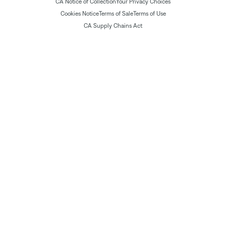
CA Notice of Collection
Your Privacy Choices
Cookies Notice
Terms of Sale
Terms of Use
CA Supply Chains Act