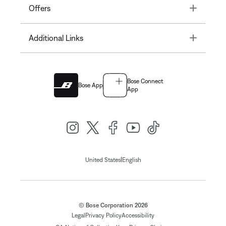
Toggle
Offers
Toggle
Additional Links
Bose Connect
Bose App
App
|
United States
English
© Bose Corporation 2026
Legal
Privacy Policy
Accessibility