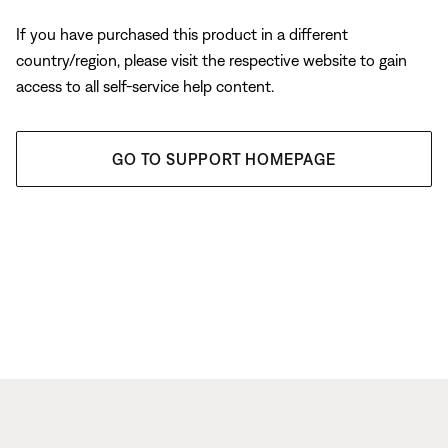
If you have purchased this product in a different
country/region, please visit the respective website to gain
access to all self-service help content.
GO TO SUPPORT HOMEPAGE