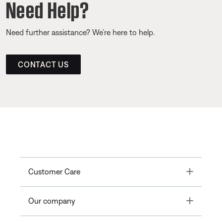
Need Help?
Need further assistance? We’re here to help.
CONTACT US
Toggle
Customer Care
Toggle
Our company