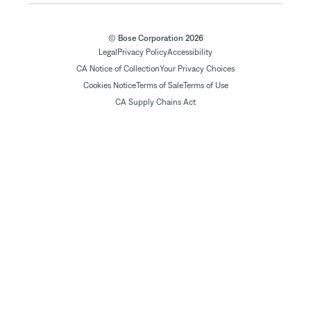
© Bose Corporation 2026
Legal
Privacy Policy
Accessibility
CA Notice of Collection
Your Privacy Choices
Cookies Notice
Terms of Sale
Terms of Use
CA Supply Chains Act