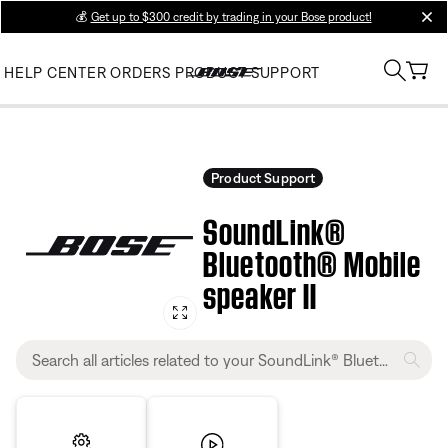
💰
Get up to $300 credit by trading in your Bose product!
clos
HELP CENTER
ORDERS
PRODUCT SUPPORT
Product Support
SoundLink®
Bluetooth® Mobile
speaker II