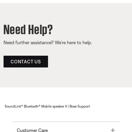
Need Help?
Need further assistance? We’re here to help.
CONTACT US
SoundLink® Bluetooth® Mobile speaker II | Bose Support
Toggle
Customer Care