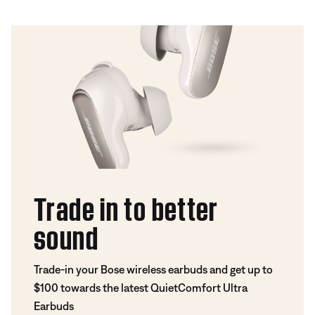
Trade in to better
sound
Trade-in your Bose wireless earbuds and get up to
$100 towards the latest QuietComfort Ultra
Earbuds