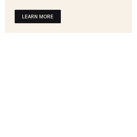
LEARN MORE