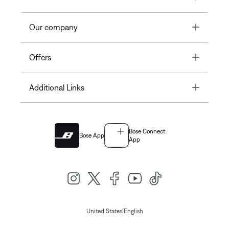
Toggle
Our company
Toggle
Offers
Toggle
Additional Links
Bose Connect
Bose App
App
|
United States
English