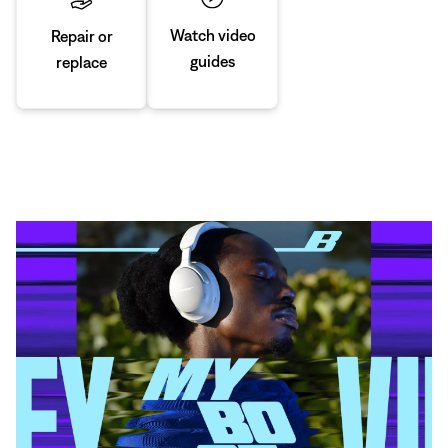
Watch video
Repair or
guides
replace