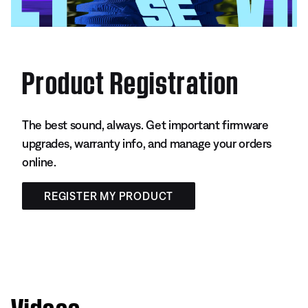
Product Registration
The best sound, always. Get important firmware
upgrades, warranty info, and manage your orders
online.
REGISTER MY PRODUCT
Videos