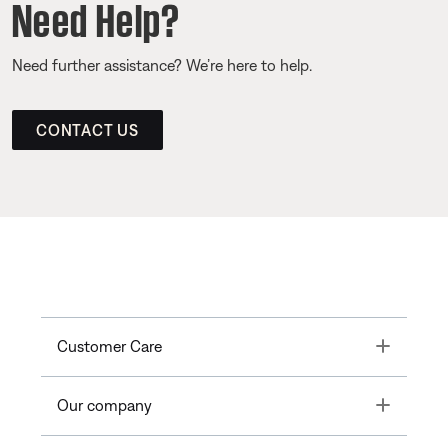
Need Help?
Need further assistance? We’re here to help.
CONTACT US
Toggle
Customer Care
Toggle
Our company