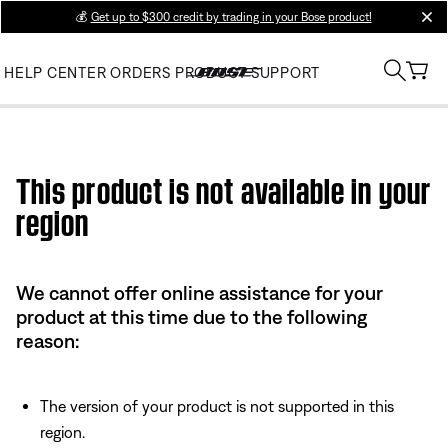
💰
Get up to $300 credit by trading in your Bose product!
clos
HELP CENTER
ORDERS
PRODUCT SUPPORT
Use this HTML Editor to add your own markup.
This product is not available in your
region
We cannot offer online assistance for your
product at this time due to the following
reason:
The version of your product is not supported in this
region.