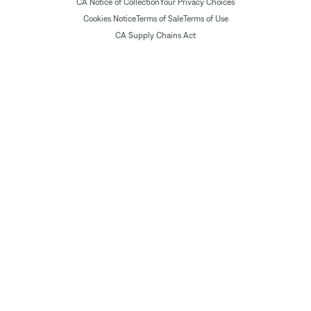
CA Notice of Collection
Your Privacy Choices
Cookies Notice
Terms of Sale
Terms of Use
CA Supply Chains Act