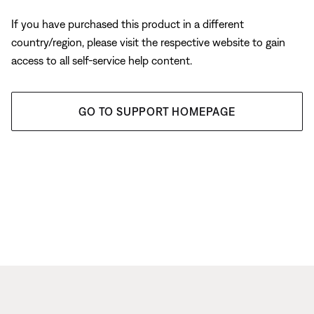
If you have purchased this product in a different
country/region, please visit the respective website to gain
access to all self-service help content.
GO TO SUPPORT HOMEPAGE