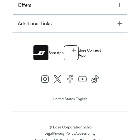
Toggle
Offers
Toggle
Additional Links
Bose Connect
Bose App
App
|
United States
English
© Bose Corporation 2026
Legal
Privacy Policy
Accessibility