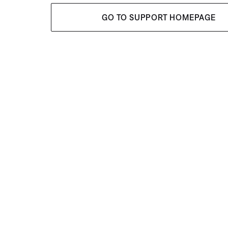
GO TO SUPPORT HOMEPAGE