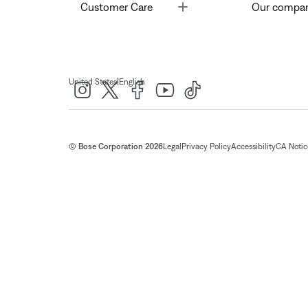
Toggle
Customer Care
Our compa
|
United States
English
© Bose Corporation 2026
Legal
Privacy Policy
Accessibility
CA Notice