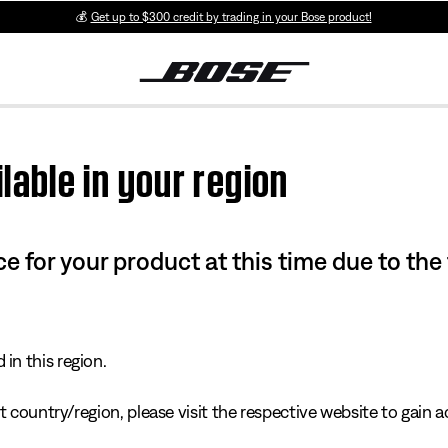
💰
Get up to $300 credit by trading in your Bose product!
lable in your region
e for your product at this time due to the
in this region.
 country/region, please visit the respective website to gain ac