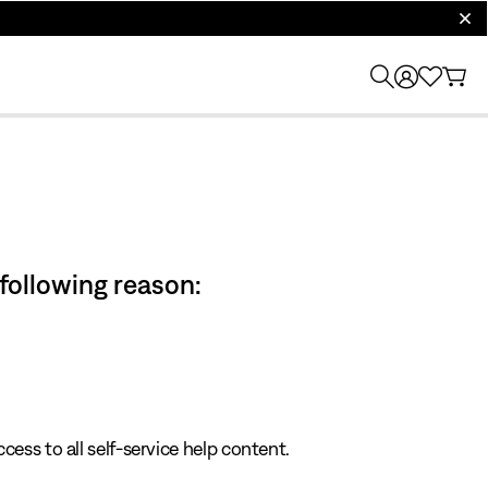
clos
 following reason:
cess to all self-service help content.