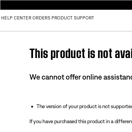
HELP CENTER
ORDERS
PRODUCT SUPPORT
Use this HTML Editor to add your own markup.
This product is not avai
We cannot offer online assistanc
The version of your product is not supported 
If you have purchased this product in a different