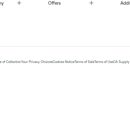
Toggle
Toggle
ny
Offers
Addi
 of Collection
Your Privacy Choices
Cookies Notice
Terms of Sale
Terms of Use
CA Supply 