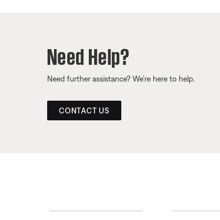
Need Help?
Need further assistance? We’re here to help.
CONTACT US