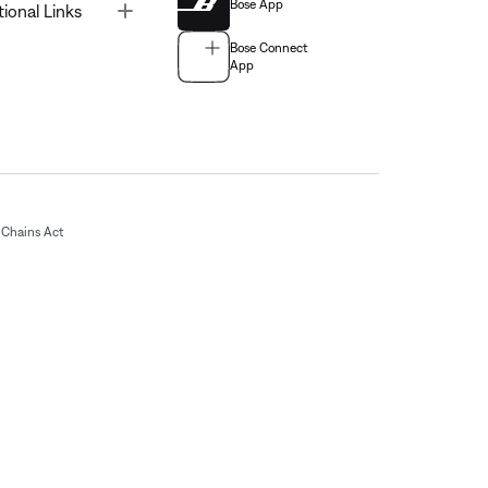
Bose App
Toggle
tional Links
Bose Connect
App
Chains Act