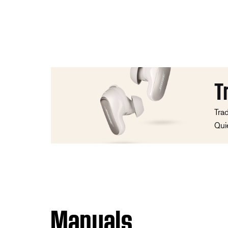
T
Tra
Qui
Manuals