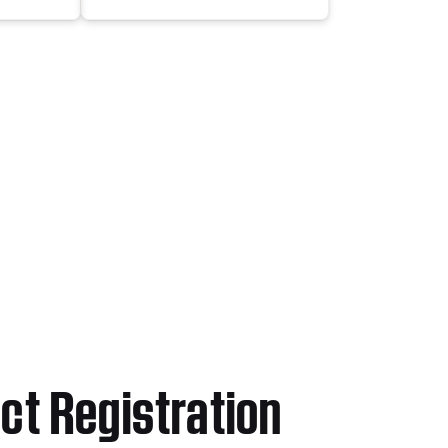
ct Registration