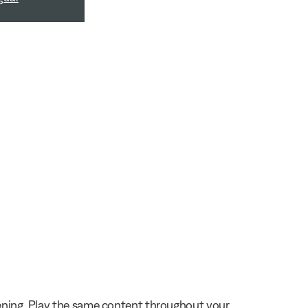
stening. Play the same content throughout your