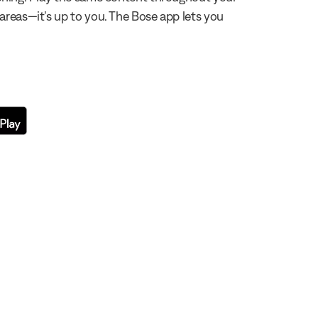
 areas—it’s up to you. The Bose app lets you