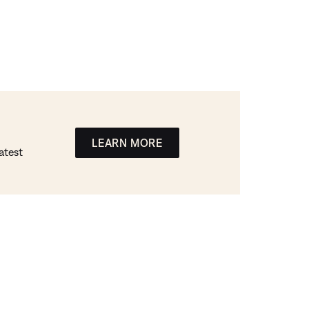
LEARN MORE
atest