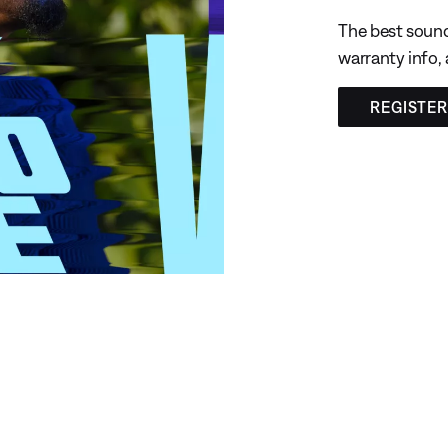
The best sound
warranty info,
REGISTE