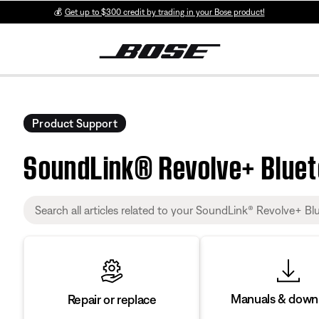
💰
Get up to $300 credit by trading in your Bose product!
Product Support
SoundLink® Revolve+ Blue
Manuals & down
Repair or replace