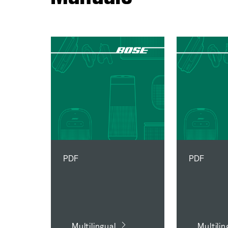
PDF
PDF
Multilingual
Multilin