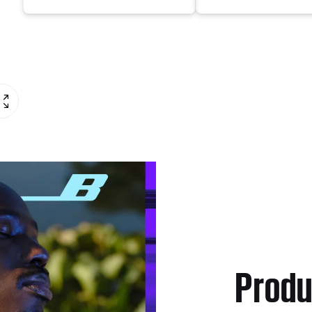
Produ