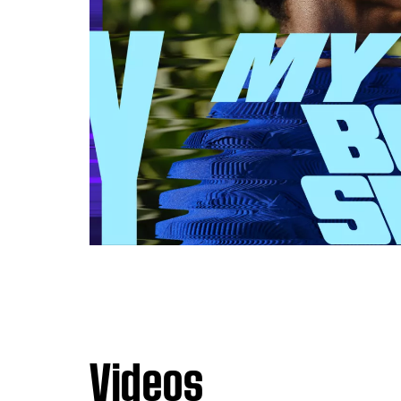
Videos