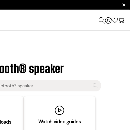
clos
tooth® speaker
Watch video guides
loads