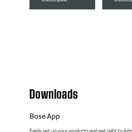
Downloads
Bose App
Easily set up your products and get right to li