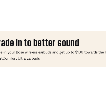
rade in to better sound
de-in your Bose wireless earbuds and get up to $100 towards the l
etComfort Ultra Earbuds