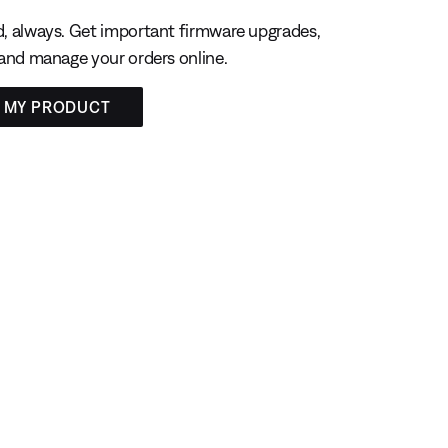
, always. Get important firmware upgrades,
 and manage your orders online.
R MY PRODUCT