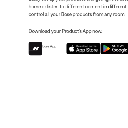
home or listen to different content in different
control all your Bose products from any room.
Download your Product's App now.
Bose App