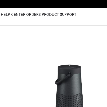
HELP CENTER
ORDERS
PRODUCT SUPPORT