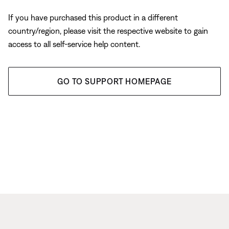
If you have purchased this product in a different
country/region, please visit the respective website to gain
access to all self-service help content.
GO TO SUPPORT HOMEPAGE