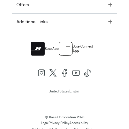
Toggle
Offers
Toggle
Additional Links
Bose Connect
Bose App
App
|
United States
English
© Bose Corporation 2026
Legal
Privacy Policy
Accessibility