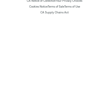
CA Notice of Collection
Your Privacy Choices
Cookies Notice
Terms of Sale
Terms of Use
CA Supply Chains Act