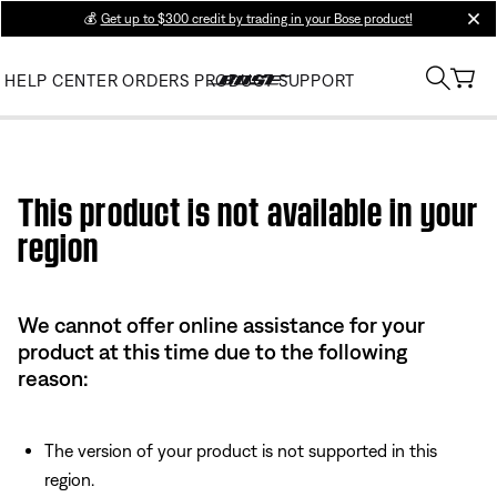
💰
Get up to $300 credit by trading in your Bose product!
clos
HELP CENTER
ORDERS
PRODUCT SUPPORT
Use this HTML Editor to add your own markup.
This product is not available in your
region
We cannot offer online assistance for your
product at this time due to the following
reason:
The version of your product is not supported in this
region.