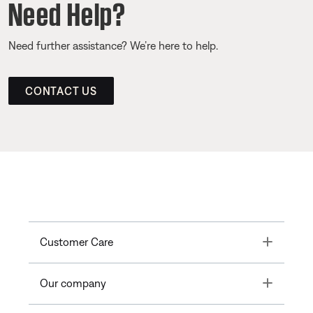
Need Help?
Need further assistance? We’re here to help.
CONTACT US
Toggle
Customer Care
Toggle
Our company