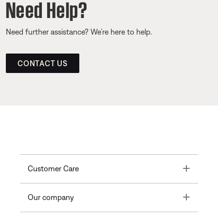
Need Help?
Need further assistance? We’re here to help.
CONTACT US
Toggle
Customer Care
Toggle
Our company