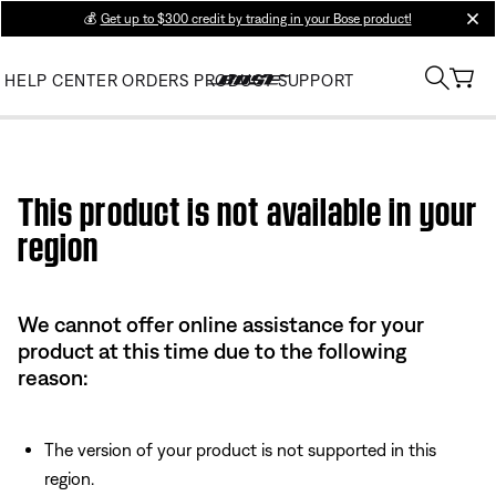
💰
Get up to $300 credit by trading in your Bose product!
clos
HELP CENTER
ORDERS
PRODUCT SUPPORT
Use this HTML Editor to add your own markup.
This product is not available in your
region
We cannot offer online assistance for your
product at this time due to the following
reason:
The version of your product is not supported in this
region.