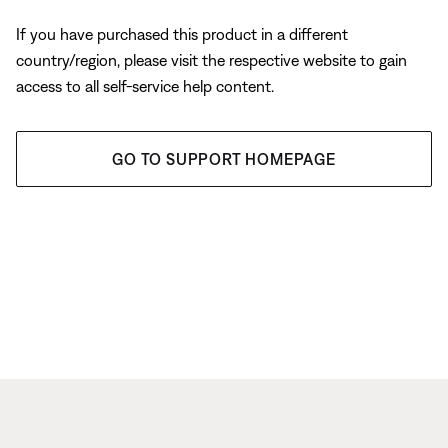
If you have purchased this product in a different
country/region, please visit the respective website to gain
access to all self-service help content.
GO TO SUPPORT HOMEPAGE