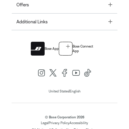
Toggle
Offers
Toggle
Additional Links
Bose Connect
Bose App
App
|
United States
English
© Bose Corporation 2026
Legal
Privacy Policy
Accessibility