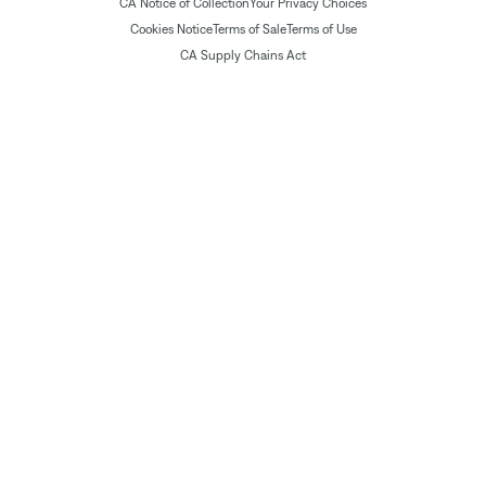
CA Notice of Collection
Your Privacy Choices
Cookies Notice
Terms of Sale
Terms of Use
CA Supply Chains Act