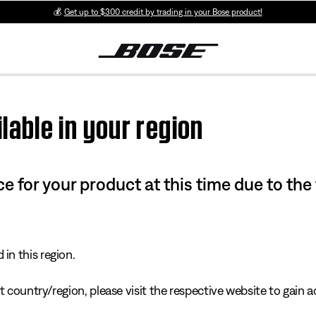
💰
Get up to $300 credit by trading in your Bose product!
lable in your region
e for your product at this time due to the
in this region.
 country/region, please visit the respective website to gain ac