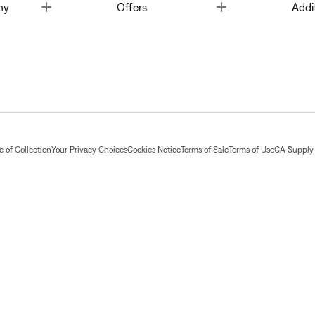
Toggle
Toggle
ny
Offers
Addi
 of Collection
Your Privacy Choices
Cookies Notice
Terms of Sale
Terms of Use
CA Supply 