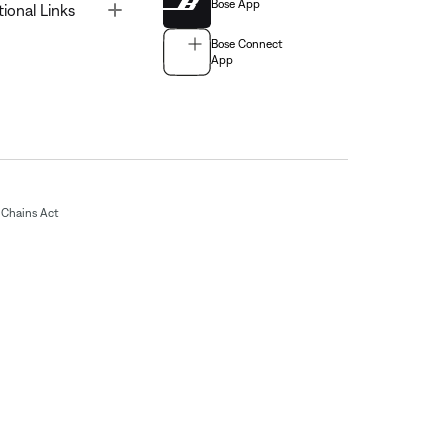
Bose App
Toggle
tional Links
Bose Connect
App
Chains Act