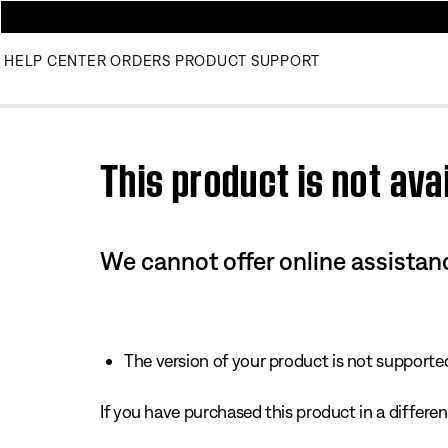
HELP CENTER
ORDERS
PRODUCT SUPPORT
Use this HTML Editor to add your own markup.
This product is not avai
We cannot offer online assistanc
The version of your product is not supported 
If you have purchased this product in a different