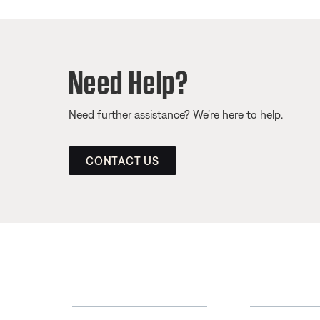
Need Help?
Need further assistance? We’re here to help.
CONTACT US