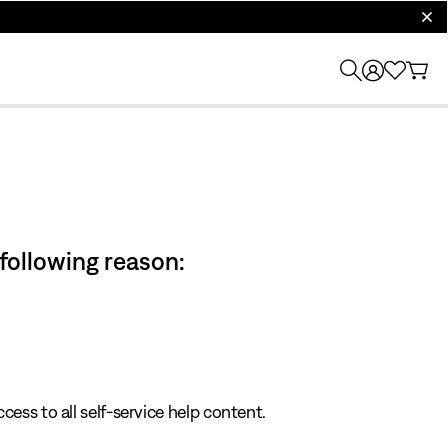
clos
 following reason:
cess to all self-service help content.