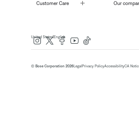
Toggle
Customer Care
Our compa
|
United States
English
© Bose Corporation 2026
Legal
Privacy Policy
Accessibility
CA Notice