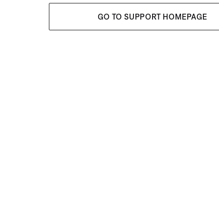
GO TO SUPPORT HOMEPAGE