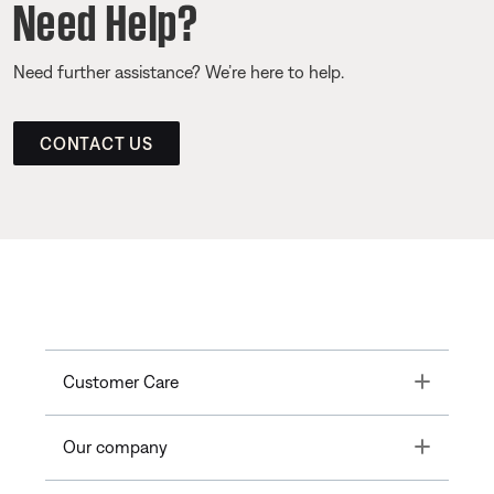
Need Help?
Need further assistance? We’re here to help.
CONTACT US
Toggle
Customer Care
Toggle
Our company