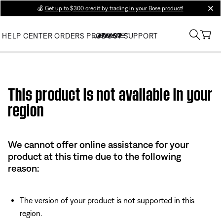
💰
Get up to $300 credit by trading in your Bose product!
clos
HELP CENTER
ORDERS
PRODUCT SUPPORT
Use this HTML Editor to add your own markup.
This product is not available in your
region
We cannot offer online assistance for your
product at this time due to the following
reason:
The version of your product is not supported in this
region.