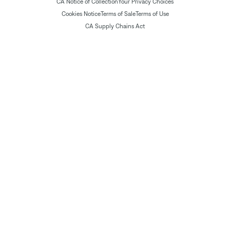
CA Notice of Collection
Your Privacy Choices
Cookies Notice
Terms of Sale
Terms of Use
CA Supply Chains Act