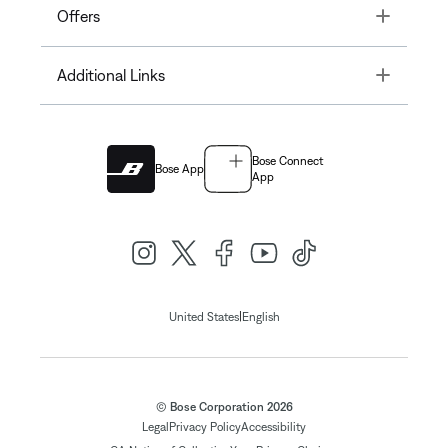
Toggle
Offers
Toggle
Additional Links
Bose Connect
Bose App
App
|
United States
English
© Bose Corporation 2026
Legal
Privacy Policy
Accessibility