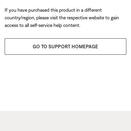
If you have purchased this product in a different
country/region, please visit the respective website to gain
access to all self-service help content.
GO TO SUPPORT HOMEPAGE