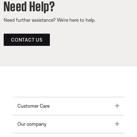
Need Help?
Need further assistance? We’re here to help.
CONTACT US
Toggle
Customer Care
Toggle
Our company