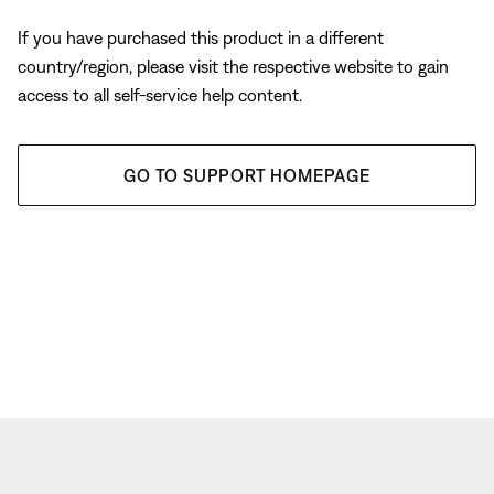
If you have purchased this product in a different
country/region, please visit the respective website to gain
access to all self-service help content.
GO TO SUPPORT HOMEPAGE