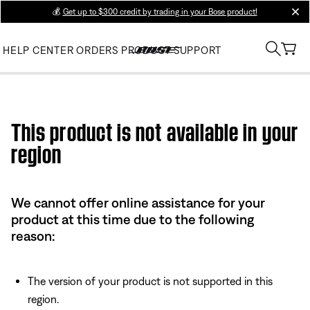
💰
Get up to $300 credit by trading in your Bose product!
clos
HELP CENTER
ORDERS
PRODUCT SUPPORT
Use this HTML Editor to add your own markup.
This product is not available in your
region
We cannot offer online assistance for your
product at this time due to the following
reason:
The version of your product is not supported in this
region.