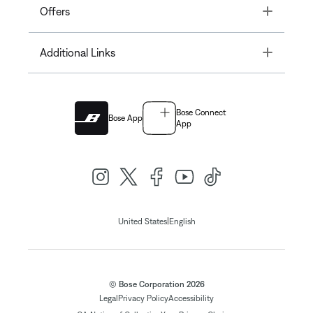
Toggle
Offers
Toggle
Additional Links
Bose Connect
Bose App
App
|
United States
English
© Bose Corporation 2026
Legal
Privacy Policy
Accessibility