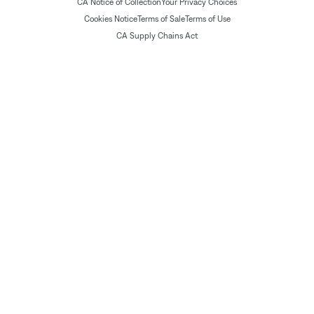
CA Notice of Collection
Your Privacy Choices
Cookies Notice
Terms of Sale
Terms of Use
CA Supply Chains Act