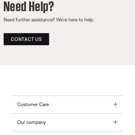
Need Help?
Need further assistance? We’re here to help.
CONTACT US
Toggle
Customer Care
Toggle
Our company