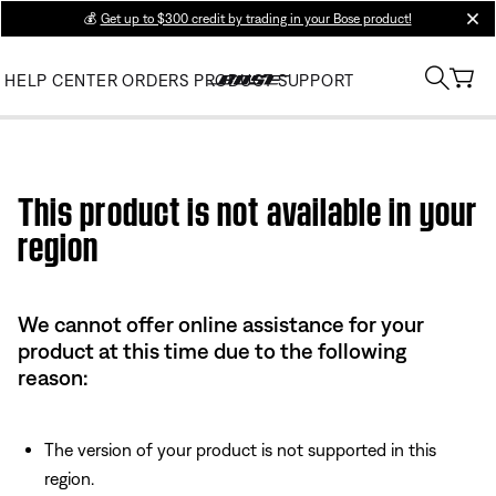
💰
Get up to $300 credit by trading in your Bose product!
clos
HELP CENTER
ORDERS
PRODUCT SUPPORT
Use this HTML Editor to add your own markup.
This product is not available in your
region
We cannot offer online assistance for your
product at this time due to the following
reason:
The version of your product is not supported in this
region.