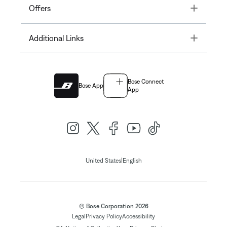
Toggle
Offers
Toggle
Additional Links
Bose Connect
Bose App
App
|
United States
English
© Bose Corporation 2026
Legal
Privacy Policy
Accessibility