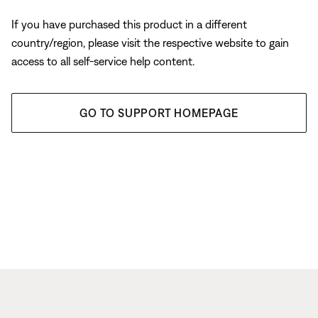
If you have purchased this product in a different
country/region, please visit the respective website to gain
access to all self-service help content.
GO TO SUPPORT HOMEPAGE