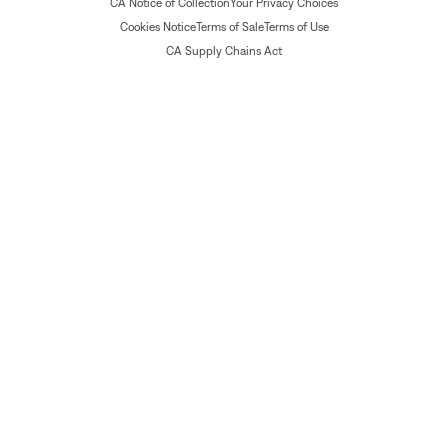
CA Notice of Collection
Your Privacy Choices
Cookies Notice
Terms of Sale
Terms of Use
CA Supply Chains Act