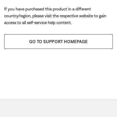
If you have purchased this product in a different
country/region, please visit the respective website to gain
access to all self-service help content.
GO TO SUPPORT HOMEPAGE