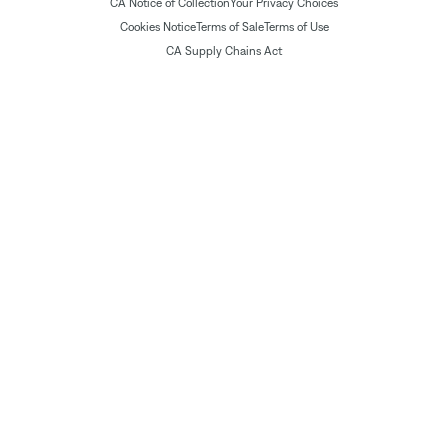
CA Notice of Collection
Your Privacy Choices
Cookies Notice
Terms of Sale
Terms of Use
CA Supply Chains Act