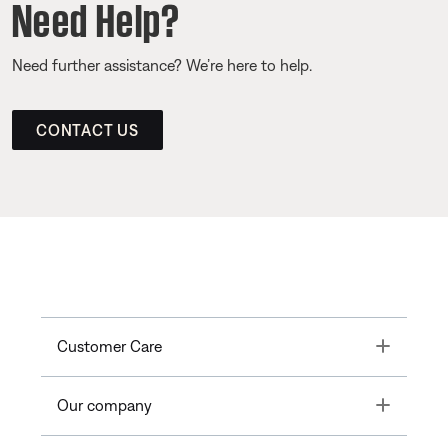
Need Help?
Need further assistance? We’re here to help.
CONTACT US
Toggle
Customer Care
Toggle
Our company