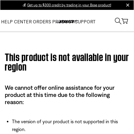
💰
Get up to $300 credit by trading in your Bose product!
clos
HELP CENTER
ORDERS
PRODUCT SUPPORT
Use this HTML Editor to add your own markup.
This product is not available in your
region
We cannot offer online assistance for your
product at this time due to the following
reason:
The version of your product is not supported in this
region.