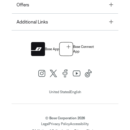
Toggle
Offers
Toggle
Additional Links
Bose Connect
Bose App
App
|
United States
English
© Bose Corporation 2026
Legal
Privacy Policy
Accessibility