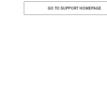
GO TO SUPPORT HOMEPAGE