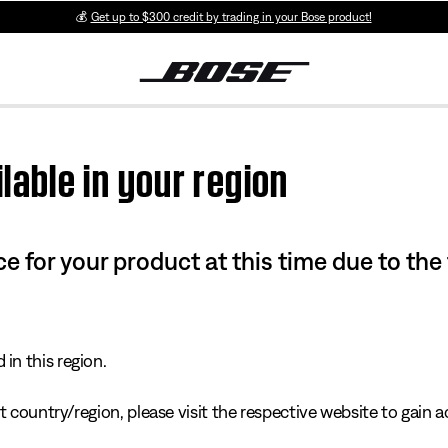
💰
Get up to $300 credit by trading in your Bose product!
lable in your region
e for your product at this time due to the
in this region.
 country/region, please visit the respective website to gain ac