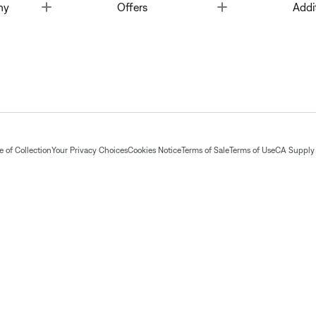
Toggle
Toggle
ny
Offers
Addi
 of Collection
Your Privacy Choices
Cookies Notice
Terms of Sale
Terms of Use
CA Supply 