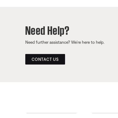
Need Help?
Need further assistance? We’re here to help.
CONTACT US