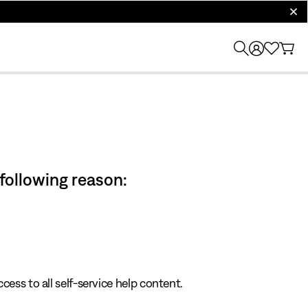
clos
 following reason:
cess to all self-service help content.