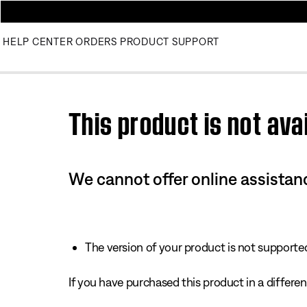
HELP CENTER
ORDERS
PRODUCT SUPPORT
Use this HTML Editor to add your own markup.
This product is not avai
We cannot offer online assistanc
The version of your product is not supported 
If you have purchased this product in a different