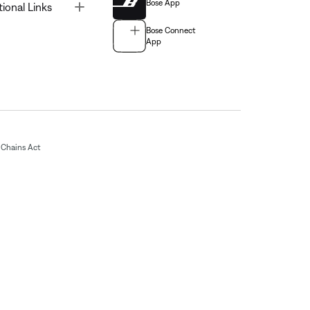
Bose App
Toggle
tional Links
Bose Connect
App
Chains Act