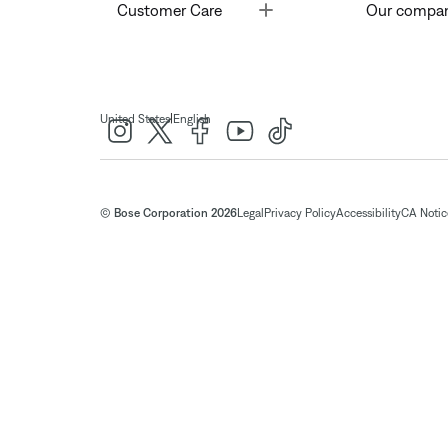
Toggle
Customer Care
Our compa
|
United States
English
© Bose Corporation 2026
Legal
Privacy Policy
Accessibility
CA Notice