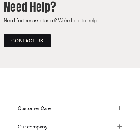
Need Help?
Need further assistance? We’re here to help.
CONTACT US
Toggle
Customer Care
Toggle
Our company