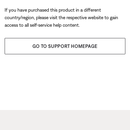
If you have purchased this product in a different
country/region, please visit the respective website to gain
access to all self-service help content.
GO TO SUPPORT HOMEPAGE