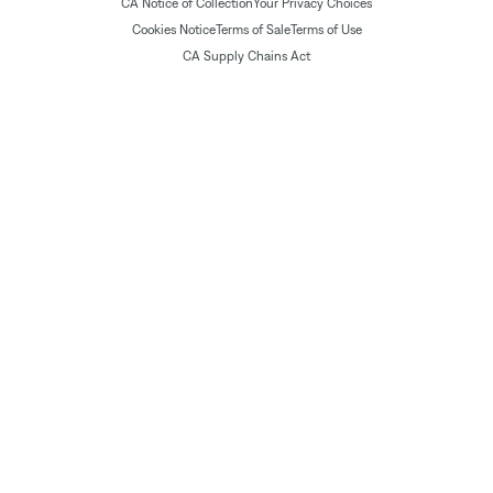
CA Notice of Collection
Your Privacy Choices
Cookies Notice
Terms of Sale
Terms of Use
CA Supply Chains Act