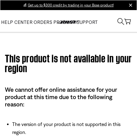
💰
Get up to $300 credit by trading in your Bose product!
clos
HELP CENTER
ORDERS
PRODUCT SUPPORT
Use this HTML Editor to add your own markup.
This product is not available in your
region
We cannot offer online assistance for your
product at this time due to the following
reason:
The version of your product is not supported in this
region.