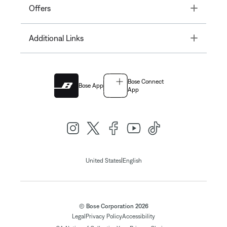
Toggle
Offers
Toggle
Additional Links
Bose Connect
Bose App
App
|
United States
English
© Bose Corporation 2026
Legal
Privacy Policy
Accessibility