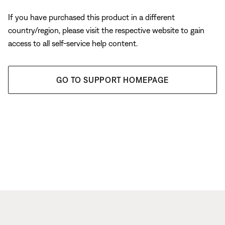
If you have purchased this product in a different
country/region, please visit the respective website to gain
access to all self-service help content.
GO TO SUPPORT HOMEPAGE