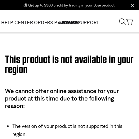
💰
Get up to $300 credit by trading in your Bose product!
clos
HELP CENTER
ORDERS
PRODUCT SUPPORT
Use this HTML Editor to add your own markup.
This product is not available in your
region
We cannot offer online assistance for your
product at this time due to the following
reason:
The version of your product is not supported in this
region.