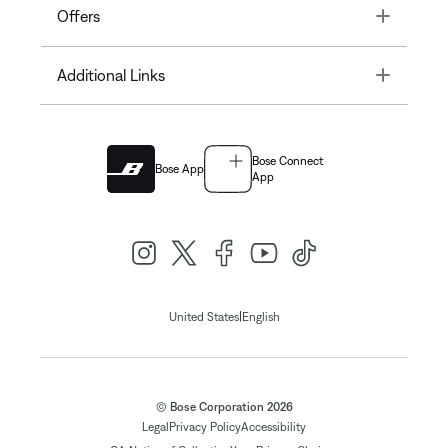
Toggle
Offers
Toggle
Additional Links
Bose Connect
Bose App
App
|
United States
English
© Bose Corporation 2026
Legal
Privacy Policy
Accessibility