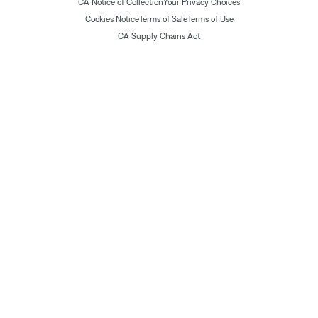
CA Notice of Collection
Your Privacy Choices
Cookies Notice
Terms of Sale
Terms of Use
CA Supply Chains Act