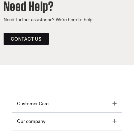
Need Help?
Need further assistance? We’re here to help.
CONTACT US
Toggle
Customer Care
Toggle
Our company