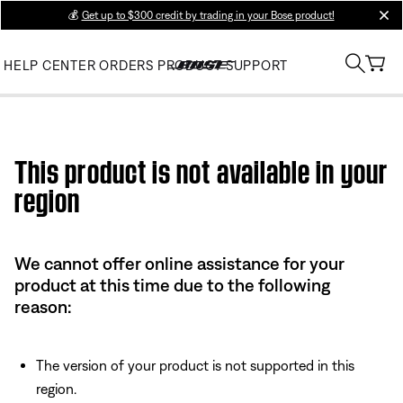
💰
Get up to $300 credit by trading in your Bose product!
clos
HELP CENTER
ORDERS
PRODUCT SUPPORT
Use this HTML Editor to add your own markup.
This product is not available in your
region
We cannot offer online assistance for your
product at this time due to the following
reason:
The version of your product is not supported in this
region.