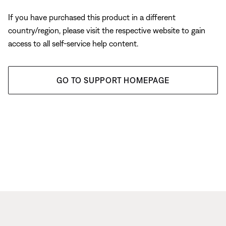
If you have purchased this product in a different
country/region, please visit the respective website to gain
access to all self-service help content.
GO TO SUPPORT HOMEPAGE