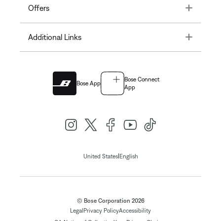
Toggle
Offers
Toggle
Additional Links
Bose Connect
Bose App
App
|
United States
English
© Bose Corporation 2026
Legal
Privacy Policy
Accessibility