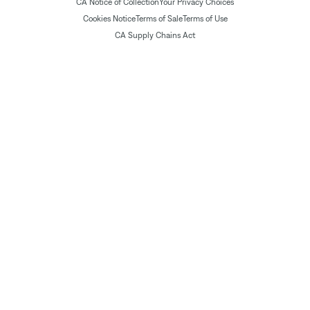
CA Notice of Collection
Your Privacy Choices
Cookies Notice
Terms of Sale
Terms of Use
CA Supply Chains Act