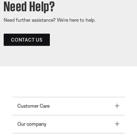
Need Help?
Need further assistance? We’re here to help.
CONTACT US
Toggle
Customer Care
Toggle
Our company