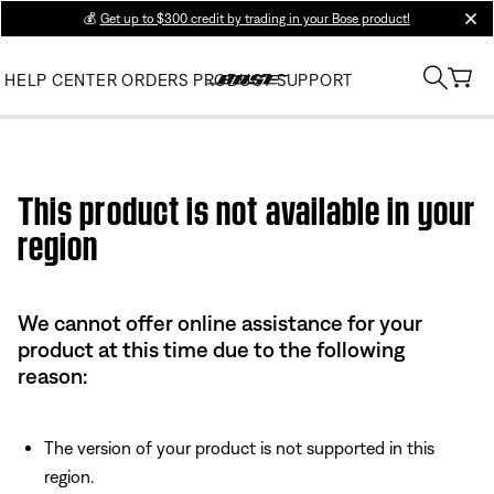
💰
Get up to $300 credit by trading in your Bose product!
clos
HELP CENTER
ORDERS
PRODUCT SUPPORT
Use this HTML Editor to add your own markup.
This product is not available in your
region
We cannot offer online assistance for your
product at this time due to the following
reason:
The version of your product is not supported in this
region.