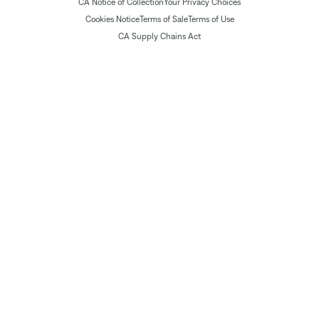
CA Notice of Collection
Your Privacy Choices
Cookies Notice
Terms of Sale
Terms of Use
CA Supply Chains Act