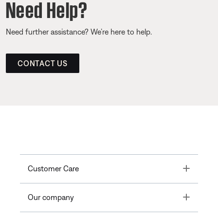
Need Help?
Need further assistance? We’re here to help.
CONTACT US
Toggle
Customer Care
Toggle
Our company