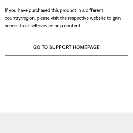
If you have purchased this product in a different
country/region, please visit the respective website to gain
access to all self-service help content.
GO TO SUPPORT HOMEPAGE