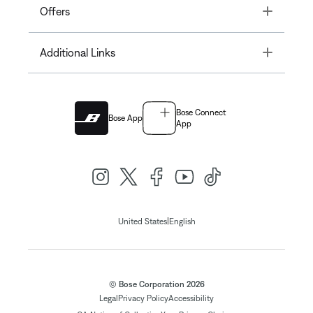
Toggle
Offers
Toggle
Additional Links
Bose Connect
Bose App
App
|
United States
English
© Bose Corporation 2026
Legal
Privacy Policy
Accessibility