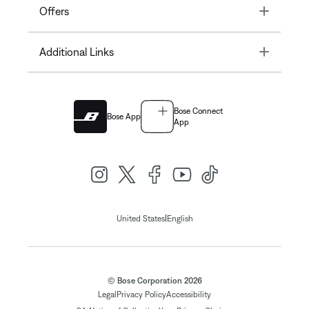
Toggle
Offers
Toggle
Additional Links
Bose Connect
Bose App
App
|
United States
English
© Bose Corporation 2026
Legal
Privacy Policy
Accessibility