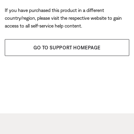
If you have purchased this product in a different
country/region, please visit the respective website to gain
access to all self-service help content.
GO TO SUPPORT HOMEPAGE