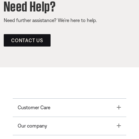
Need Help?
Need further assistance? We’re here to help.
CONTACT US
Toggle
Customer Care
Toggle
Our company