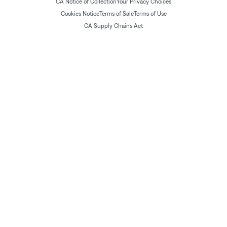
CA Notice of Collection
Your Privacy Choices
Cookies Notice
Terms of Sale
Terms of Use
CA Supply Chains Act