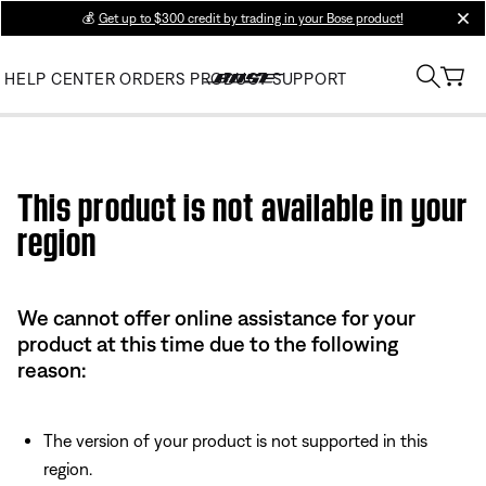
💰
Get up to $300 credit by trading in your Bose product!
clos
HELP CENTER
ORDERS
PRODUCT SUPPORT
Use this HTML Editor to add your own markup.
This product is not available in your
region
We cannot offer online assistance for your
product at this time due to the following
reason:
The version of your product is not supported in this
region.