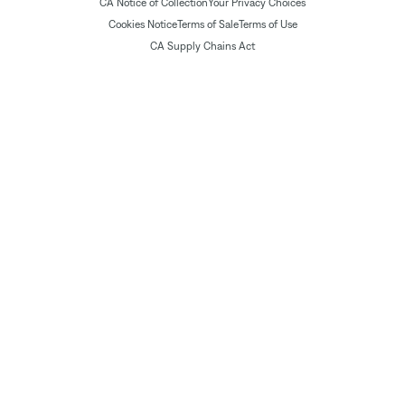
CA Notice of Collection
Your Privacy Choices
Cookies Notice
Terms of Sale
Terms of Use
CA Supply Chains Act