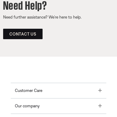
Need Help?
Need further assistance? We’re here to help.
CONTACT US
Toggle
Customer Care
Toggle
Our company