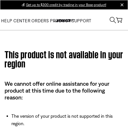
💰
Get up to $300 credit by trading in your Bose product!
clos
HELP CENTER
ORDERS
PRODUCT SUPPORT
Use this HTML Editor to add your own markup.
This product is not available in your
region
We cannot offer online assistance for your
product at this time due to the following
reason:
The version of your product is not supported in this
region.