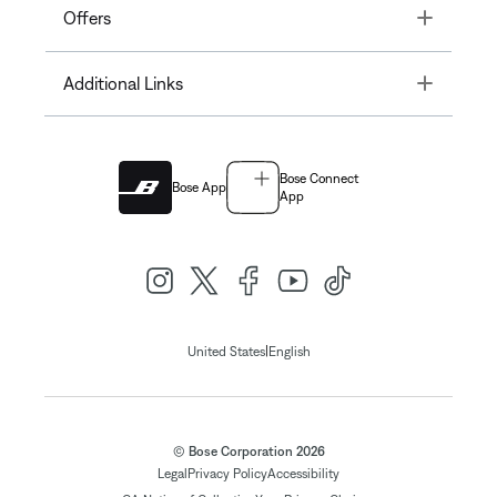
Toggle
Offers
Toggle
Additional Links
Bose Connect
Bose App
App
|
United States
English
© Bose Corporation 2026
Legal
Privacy Policy
Accessibility