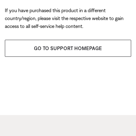
If you have purchased this product in a different
country/region, please visit the respective website to gain
access to all self-service help content.
GO TO SUPPORT HOMEPAGE