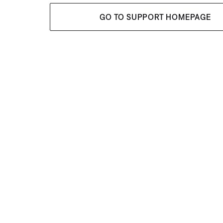
GO TO SUPPORT HOMEPAGE