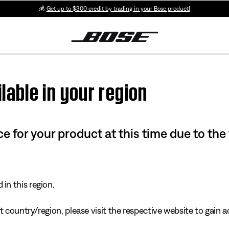
💰
Get up to $300 credit by trading in your Bose product!
lable in your region
e for your product at this time due to the
in this region.
 country/region, please visit the respective website to gain ac