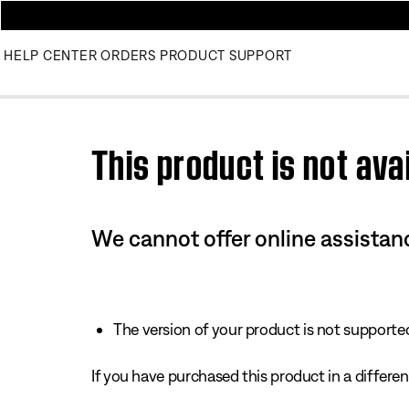
HELP CENTER
ORDERS
PRODUCT SUPPORT
Use this HTML Editor to add your own markup.
This product is not avai
We cannot offer online assistanc
The version of your product is not supported 
If you have purchased this product in a different