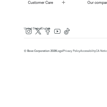
Toggle
Customer Care
Our compa
|
United States
English
© Bose Corporation 2026
Legal
Privacy Policy
Accessibility
CA Notice