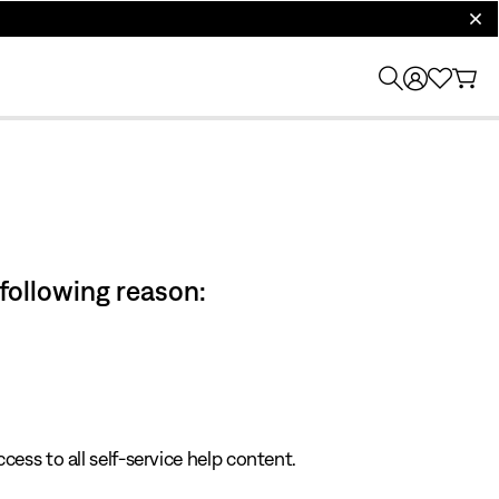
clos
 following reason:
cess to all self-service help content.