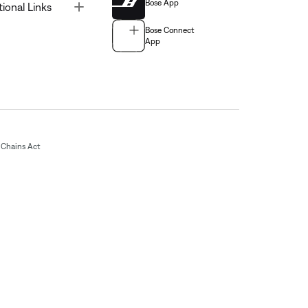
Bose App
Toggle
tional Links
Bose Connect
App
Chains Act