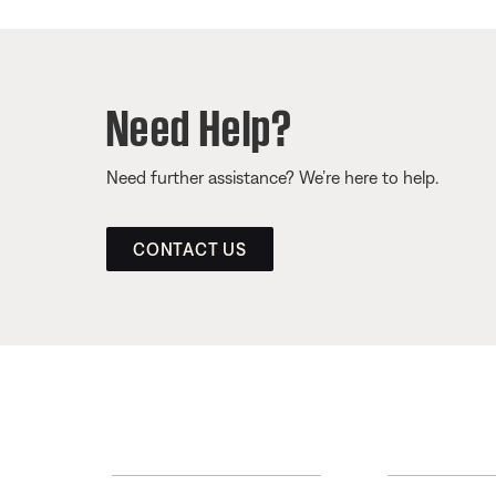
Need Help?
Need further assistance? We’re here to help.
CONTACT US