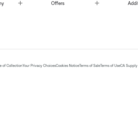
Toggle
Toggle
ny
Offers
Addi
 of Collection
Your Privacy Choices
Cookies Notice
Terms of Sale
Terms of Use
CA Supply 