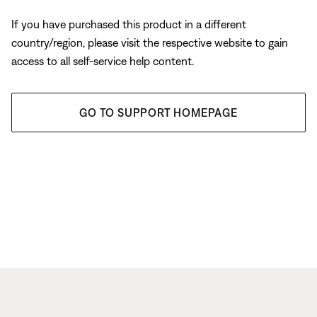
If you have purchased this product in a different
country/region, please visit the respective website to gain
access to all self-service help content.
GO TO SUPPORT HOMEPAGE