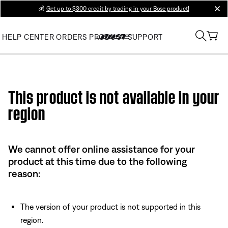
💰
Get up to $300 credit by trading in your Bose product!
clos
HELP CENTER
ORDERS
PRODUCT SUPPORT
Use this HTML Editor to add your own markup.
This product is not available in your
region
We cannot offer online assistance for your
product at this time due to the following
reason:
The version of your product is not supported in this
region.