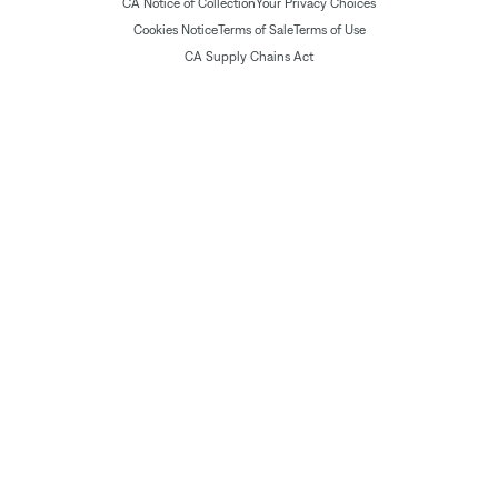
CA Notice of Collection
Your Privacy Choices
Cookies Notice
Terms of Sale
Terms of Use
CA Supply Chains Act