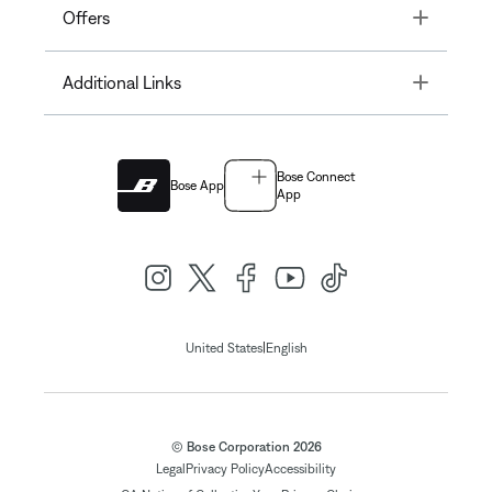
Toggle
Offers
Toggle
Additional Links
Bose Connect
Bose App
App
|
United States
English
© Bose Corporation 2026
Legal
Privacy Policy
Accessibility