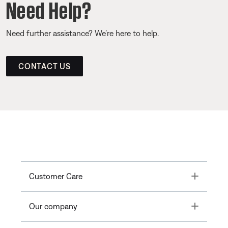
Need Help?
Need further assistance? We’re here to help.
CONTACT US
Toggle
Customer Care
Toggle
Our company