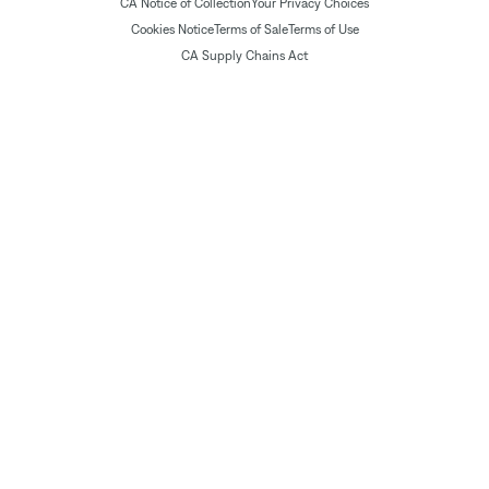
CA Notice of Collection
Your Privacy Choices
Cookies Notice
Terms of Sale
Terms of Use
CA Supply Chains Act