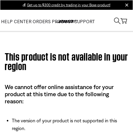
💰
Get up to $300 credit by trading in your Bose product!
clos
HELP CENTER
ORDERS
PRODUCT SUPPORT
Use this HTML Editor to add your own markup.
This product is not available in your
region
We cannot offer online assistance for your
product at this time due to the following
reason:
The version of your product is not supported in this
region.