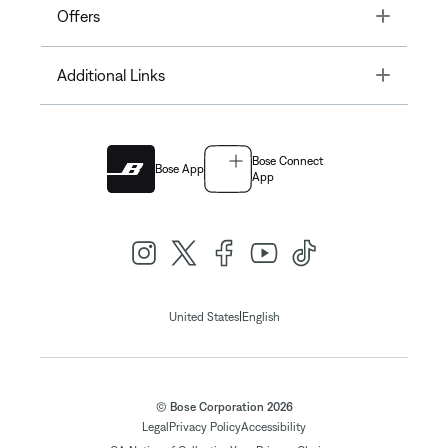
Toggle
Offers
Toggle
Additional Links
Bose Connect
Bose App
App
|
United States
English
© Bose Corporation 2026
Legal
Privacy Policy
Accessibility