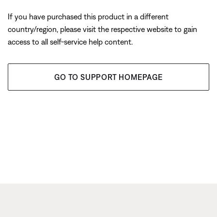
If you have purchased this product in a different
country/region, please visit the respective website to gain
access to all self-service help content.
GO TO SUPPORT HOMEPAGE