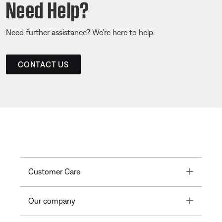
Need Help?
Need further assistance? We’re here to help.
CONTACT US
Toggle
Customer Care
Toggle
Our company