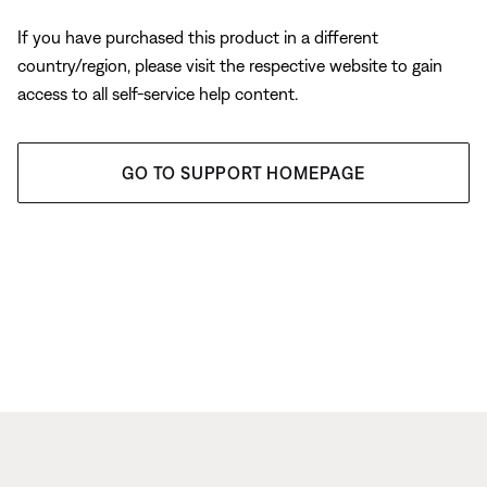
If you have purchased this product in a different
country/region, please visit the respective website to gain
access to all self-service help content.
GO TO SUPPORT HOMEPAGE