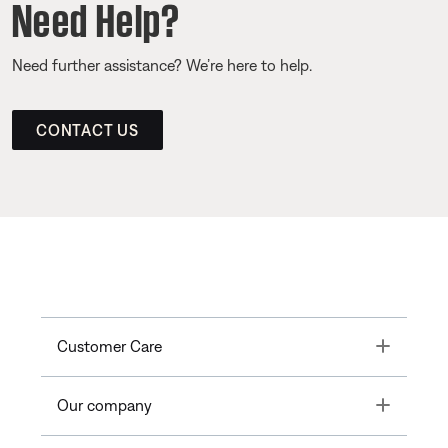
Need Help?
Need further assistance? We’re here to help.
CONTACT US
Toggle
Customer Care
Toggle
Our company