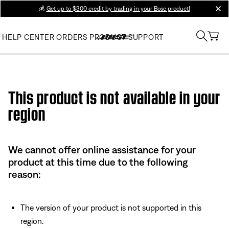
💰
Get up to $300 credit by trading in your Bose product!
clos
HELP CENTER
ORDERS
PRODUCT SUPPORT
Use this HTML Editor to add your own markup.
This product is not available in your
region
We cannot offer online assistance for your
product at this time due to the following
reason:
The version of your product is not supported in this
region.