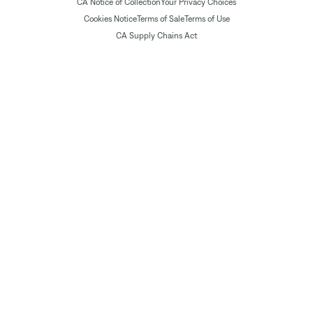
CA Notice of Collection
Your Privacy Choices
Cookies Notice
Terms of Sale
Terms of Use
CA Supply Chains Act