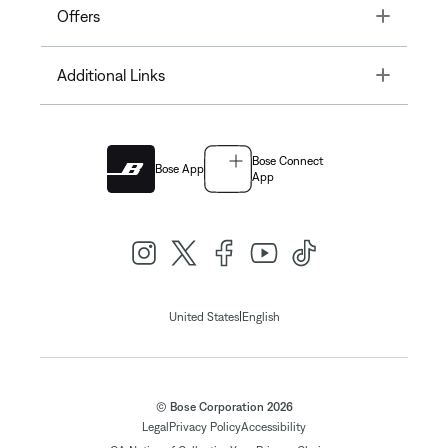
Toggle
Offers
Toggle
Additional Links
Bose Connect
Bose App
App
|
United States
English
© Bose Corporation 2026
Legal
Privacy Policy
Accessibility