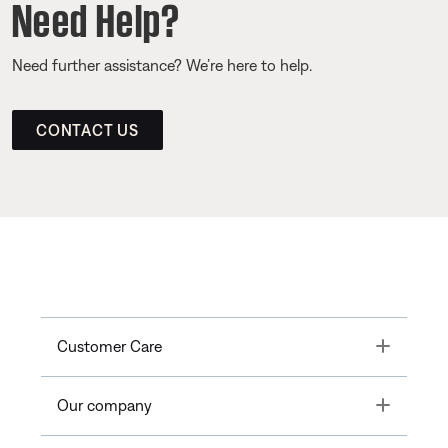
Need Help?
Need further assistance? We’re here to help.
CONTACT US
Toggle
Customer Care
Toggle
Our company