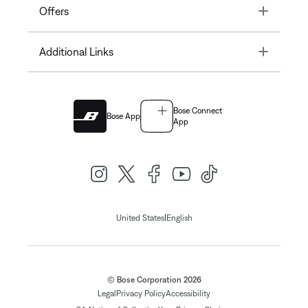
Toggle
Offers
Toggle
Additional Links
Bose Connect
Bose App
App
|
United States
English
© Bose Corporation 2026
Legal
Privacy Policy
Accessibility