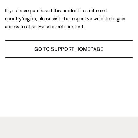
If you have purchased this product in a different
country/region, please visit the respective website to gain
access to all self-service help content.
GO TO SUPPORT HOMEPAGE