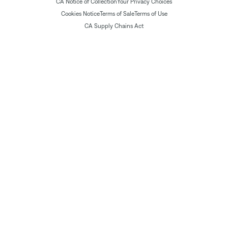
CA Notice of Collection
Your Privacy Choices
Cookies Notice
Terms of Sale
Terms of Use
CA Supply Chains Act