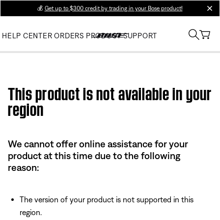
💰
Get up to $300 credit by trading in your Bose product!
clos
HELP CENTER
ORDERS
PRODUCT SUPPORT
Use this HTML Editor to add your own markup.
This product is not available in your
region
We cannot offer online assistance for your
product at this time due to the following
reason:
The version of your product is not supported in this
region.